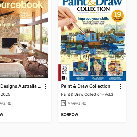
Grand Designs Australia Sourcebook
Paint & Draw Collection
2 2025
Paint & Draw Collection - Vol.3
AZINE
MAGAZINE
OW
BORROW