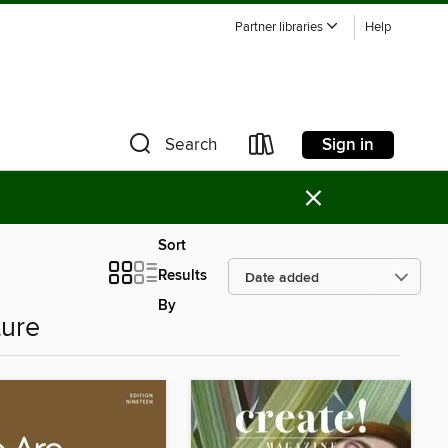
Partner libraries
Help
Sign in
Search
×
Sort
Results
By
ture