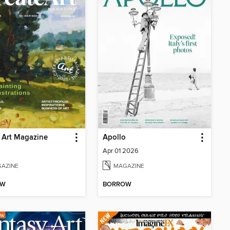
 Art Magazine
Apollo
6
Apr 01 2026
AZINE
MAGAZINE
OW
BORROW