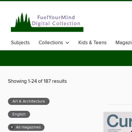
Subjects
Collections
Kids & Teens
Magazi
Showing 1-24 of 187 results
Art & Architecture
English
×
All magazines