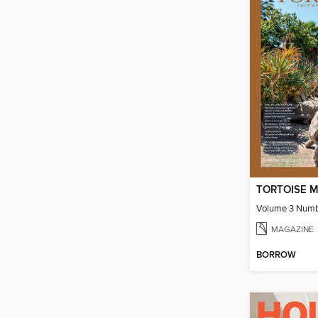
TORTOISE M
Volume 3 Numb
MAGAZINE
BORROW