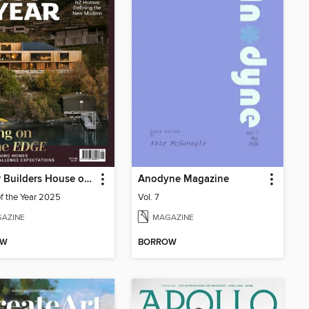
Master Builders House of the Year
Anodyne Magazine
f the Year 2025
Vol. 7
AZINE
MAGAZINE
OW
BORROW