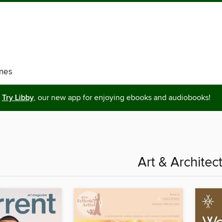
nes
Try Libby
, our new app for enjoying ebooks and audiobooks!
Art & Architec