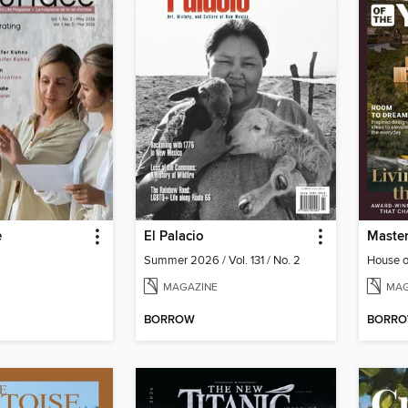
e
El Palacio
Summer 2026 / Vol. 131 / No. 2
House o
MAGAZINE
MAG
BORROW
BORR