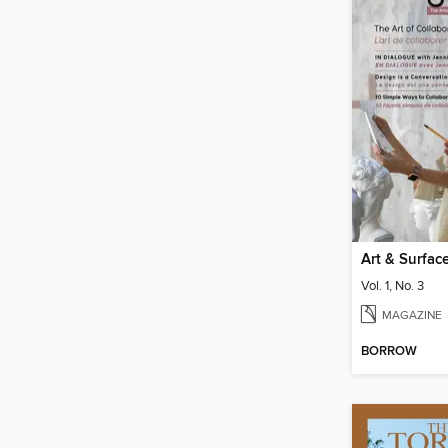
Art & Surfac
Vol. 1, No. 3
MAGAZINE
BORROW