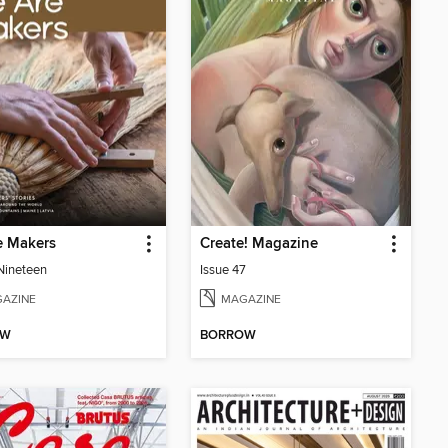
e Makers
Create! Magazine
 Nineteen
Issue 47
AZINE
MAGAZINE
OW
BORROW