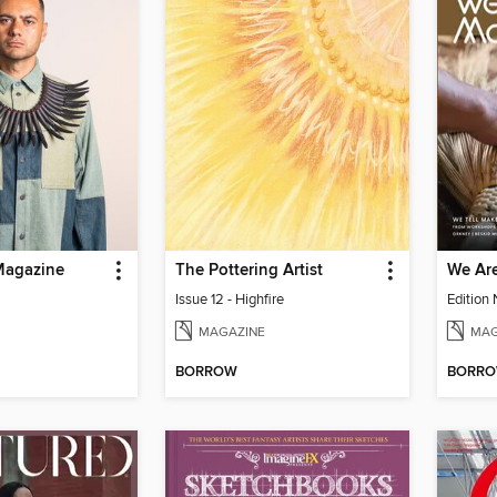
Magazine
The Pottering Artist
We Ar
Issue 12 - Highfire
Edition
MAGAZINE
MAG
BORROW
BORR