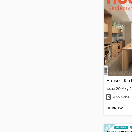
Issue 20 May 
MAGAZINE
BORROW