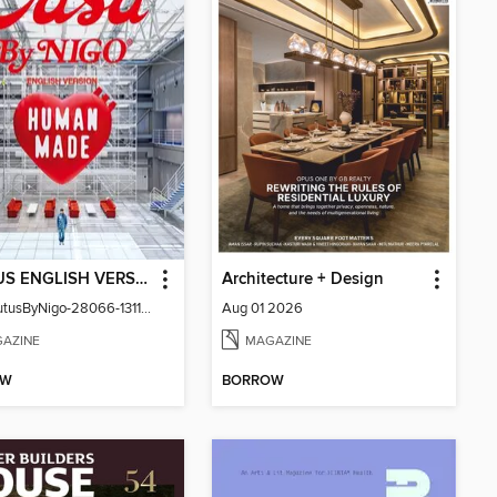
BRUTUS ENGLISH VERSION
Architecture + Design
CasaBrutusByNigo-28066-131129544-001-001
Aug 01 2026
AZINE
MAGAZINE
OW
BORROW