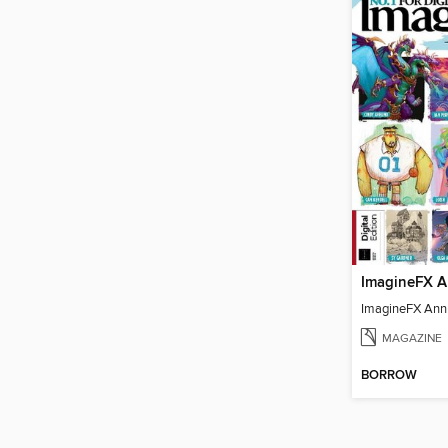
ImagineFX A
ImagineFX Ann
MAGAZINE
BORROW