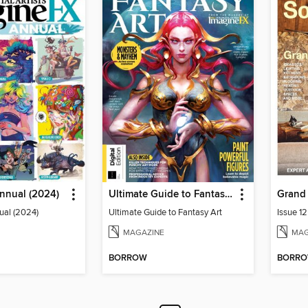
nnual (2024)
Ultimate Guide to Fantasy Art
ual (2024)
Ultimate Guide to Fantasy Art
Issue 1
MAGAZINE
MAG
BORROW
BORR