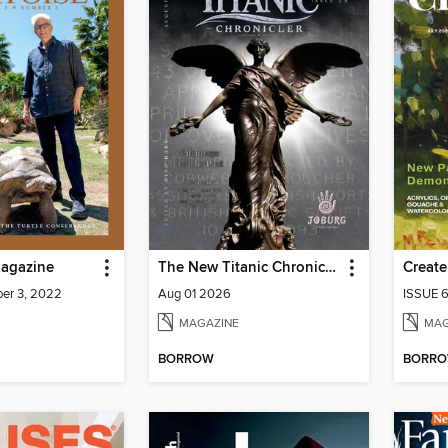
agazine
The New Titanic Chronicler
Create
er 3, 2022
Aug 01 2026
ISSUE 
MAGAZINE
MAG
BORROW
BORR