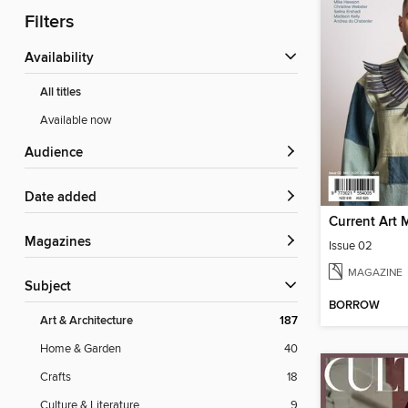
Filters
Availability
All titles
Available now
Audience
Date added
Current Art 
Magazines
Issue 02
MAGAZINE
Subject
BORROW
Art & Architecture
187
Home & Garden
40
Crafts
18
Culture & Literature
9