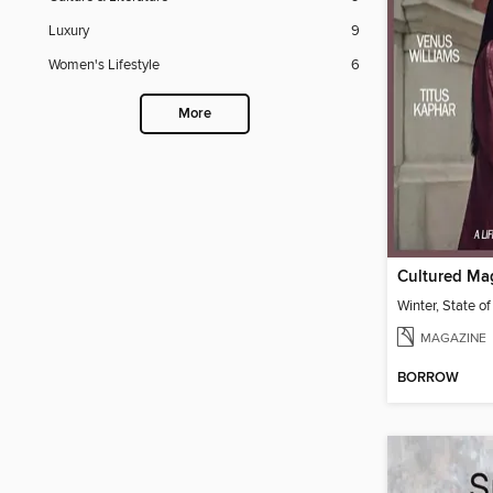
Luxury
9
Women's Lifestyle
6
More
Cultured Ma
Winter, State of
MAGAZINE
BORROW