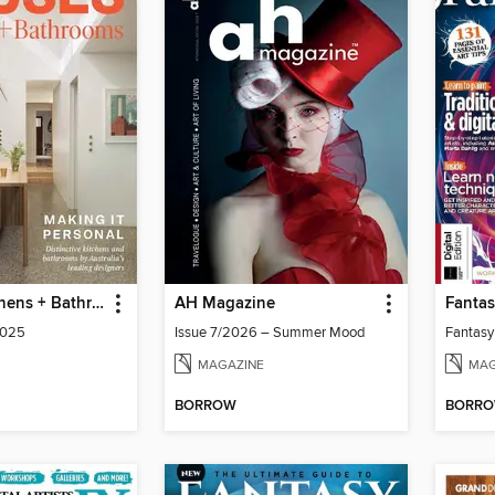
Houses: Kitchens + Bathrooms
AH Magazine
Fantas
2025
Issue 7/2026 – Summer Mood
Fantasy 
MAGAZINE
MAG
BORROW
BORR