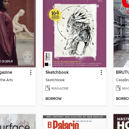
gazine
Sketchbook
 the Arts
Sketchbook
MAGAZINE
MAG
BORROW
BORR