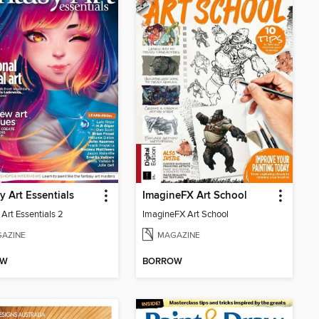
y Art Essentials
ImagineFX Art School
Art Essentials 2
ImagineFX Art School
AZINE
MAGAZINE
OW
BORROW