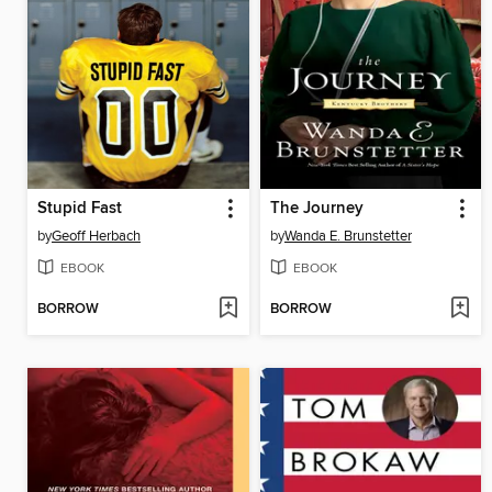
Stupid Fast
The Journey
by
Geoff Herbach
by
Wanda E. Brunstetter
EBOOK
EBOOK
BORROW
BORROW