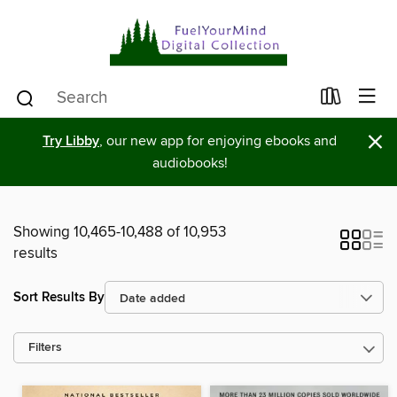
×
Try Libby
, our new app for enjoying ebooks and
audiobooks!
Showing 10,465-10,488 of 10,953
results
Sort Results By
Filters