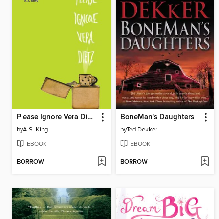
Please Ignore Vera Dietz
BoneMan's Daughters
by
A.S. King
by
Ted Dekker
EBOOK
EBOOK
BORROW
BORROW