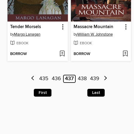
Tender Morsels
Massacre Mountain
by
Margo Lanagan
by
William W. Johnstone
EBOOK
EBOOK
BORROW
BORROW
435
436
437
438
439
First
Last