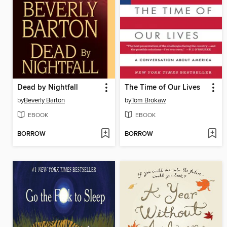
Dead by Nightfall
The Time of Our Lives
by
Beverly Barton
by
Tom Brokaw
EBOOK
EBOOK
BORROW
BORROW