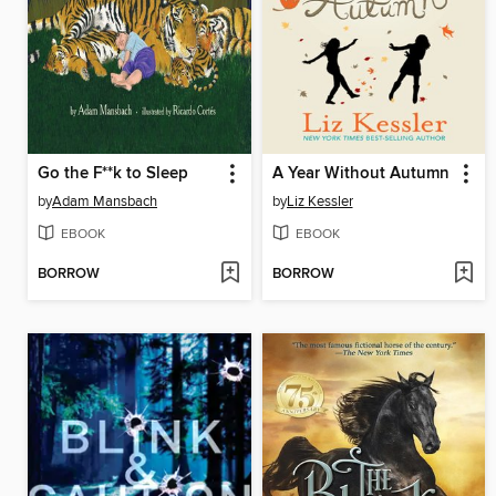
Go the F**k to Sleep
A Year Without Autumn
by
Adam Mansbach
by
Liz Kessler
EBOOK
EBOOK
BORROW
BORROW