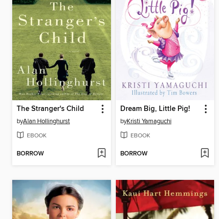
The Stranger's Child
Dream Big, Little Pig!
by
Alan Hollinghurst
by
Kristi Yamaguchi
EBOOK
EBOOK
BORROW
BORROW