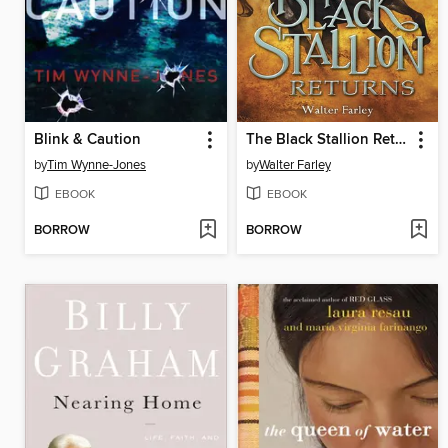
Blink & Caution
The Black Stallion Returns
by
Tim Wynne-Jones
by
Walter Farley
EBOOK
EBOOK
BORROW
BORROW