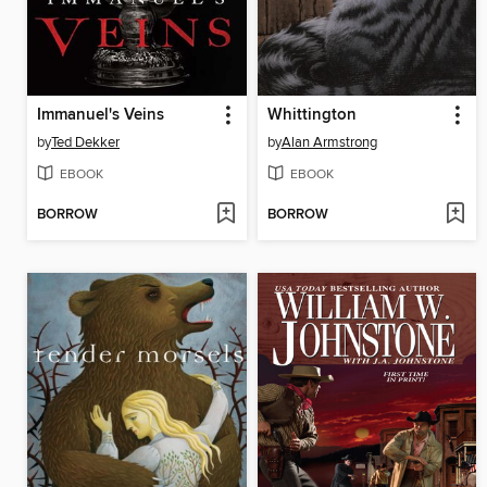
Immanuel's Veins
Whittington
by
Ted Dekker
by
Alan Armstrong
EBOOK
EBOOK
BORROW
BORROW