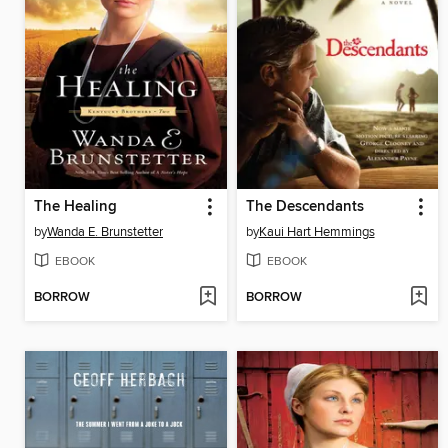
The Healing
The Descendants
by
Wanda E. Brunstetter
by
Kaui Hart Hemmings
EBOOK
EBOOK
BORROW
BORROW