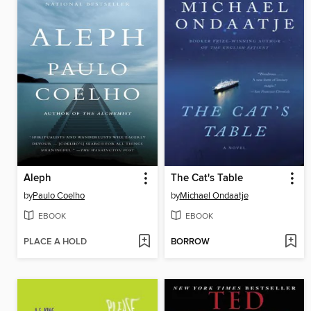
Aleph
The Cat's Table
by
Paulo Coelho
by
Michael Ondaatje
EBOOK
EBOOK
PLACE A HOLD
BORROW