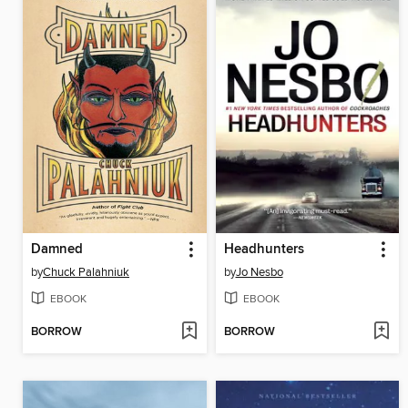
Damned
Headhunters
by
Chuck Palahniuk
by
Jo Nesbo
EBOOK
EBOOK
BORROW
BORROW