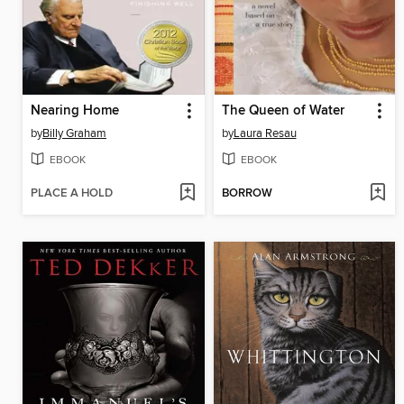
Nearing Home
The Queen of Water
by
Billy Graham
by
Laura Resau
EBOOK
EBOOK
PLACE A HOLD
BORROW