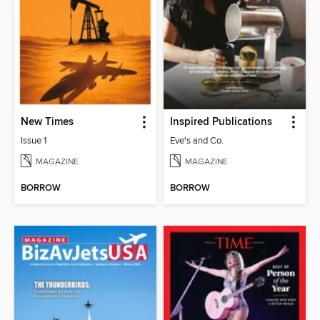
New Times
Inspired Publications
Issue 1
Eve's and Co.
MAGAZINE
MAGAZINE
BORROW
BORROW