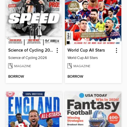
Science of Cycling 2026
World Cup All Stars
Science of Cycling 2026
World Cup All Stars
MAGAZINE
MAGAZINE
BORROW
BORROW