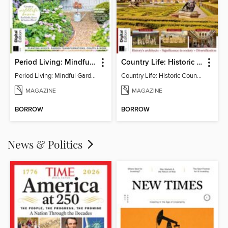
Period Living: Mindful Garden
Country Life: Historic Country Houses
Period Living: Mindful Garden
Country Life: Historic Country Houses
MAGAZINE
MAGAZINE
BORROW
BORROW
News & Politics