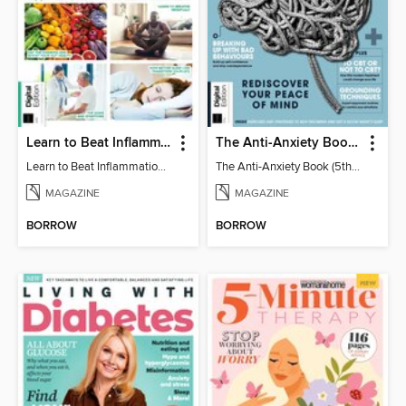
Learn to Beat Inflammation - 4th Edition
The Anti-Anxiety Book (5th Ed)
Learn to Beat Inflammation - 4th Edition
The Anti-Anxiety Book (5th Ed)
MAGAZINE
MAGAZINE
BORROW
BORROW