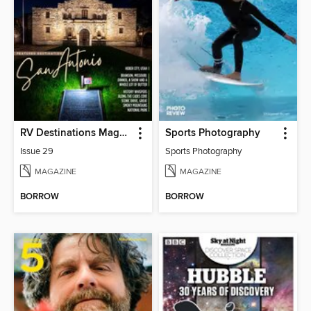
RV Destinations Magazine
Sports Photography
Issue 29
Sports Photography
MAGAZINE
MAGAZINE
BORROW
BORROW