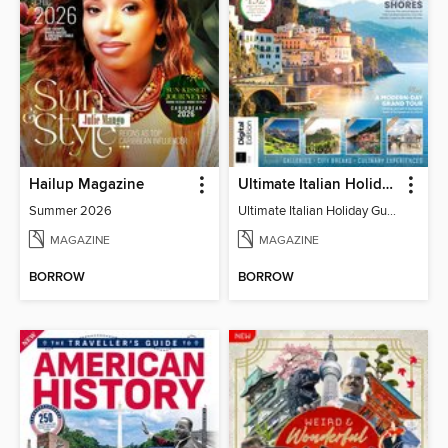
Hailup Magazine
Ultimate Italian Holiday Guide - 2nd Edition
Summer 2026
Ultimate Italian Holiday Guide - 2nd Edition
MAGAZINE
MAGAZINE
BORROW
BORROW