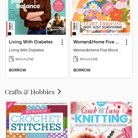
Living With Diabetes
Woman&Home Five Minute Therapy
Living With Diabetes
Woman&Home Five Minute Therapy
MAGAZINE
MAGAZINE
BORROW
BORROW
Crafts & Hobbies