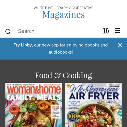
WHITE PINE LIBRARY COOPERATIVE
Magazines
×
Try Libby
, our new app for enjoying ebooks and
audiobooks!
Food & Cooking