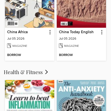
China Africa
China Today English
Jul 05 2026
Jul 05 2026
MAGAZINE
MAGAZINE
BORROW
BORROW
Health & Fitness