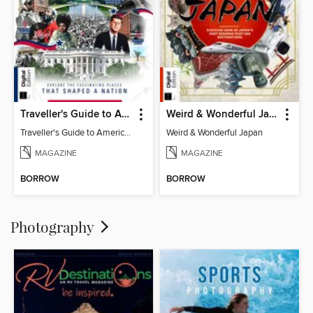
Traveller's Guide to American History
Weird & Wonderful Japan
Traveller's Guide to American History
Weird & Wonderful Japan
MAGAZINE
MAGAZINE
BORROW
BORROW
Photography