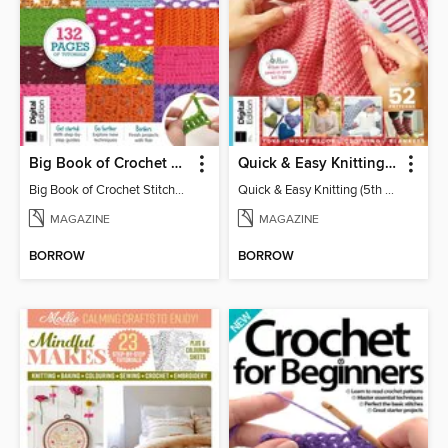
Big Book of Crochet Stitches (7th Ed)
Quick & Easy Knitting (5th Ed)
Big Book of Crochet Stitches (7th Ed)
Quick & Easy Knitting (5th Ed)
MAGAZINE
MAGAZINE
BORROW
BORROW