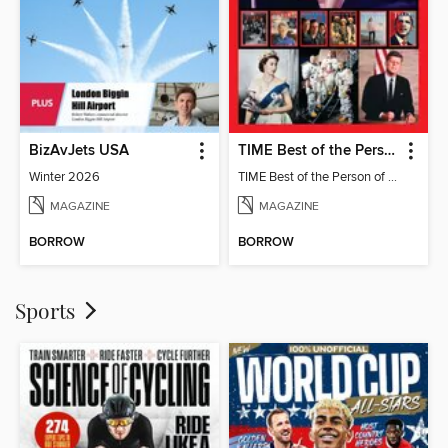
BizAvJets USA
TIME Best of the Person of the Year
Winter 2026
TIME Best of the Person of the Year
MAGAZINE
MAGAZINE
BORROW
BORROW
Sports