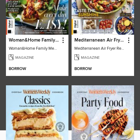
Woman&Home Family Meals (6th Ed)
Mediterranean Air Fryer Recipe Book (4th Ed)
Woman&Home Family Meals (6th Ed)
Mediterranean Air Fryer Recipe Book (4th Ed)
MAGAZINE
MAGAZINE
BORROW
BORROW