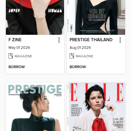
F ZINE
PRESTIGE THAILAND
May 01 2026
Aug 01 2026
MAGAZINE
MAGAZINE
BORROW
BORROW