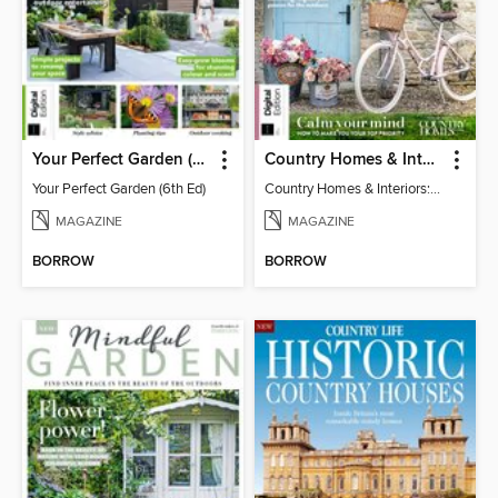
Your Perfect Garden (6th Ed)
Country Homes & Interiors: Slow Living
Your Perfect Garden (6th Ed)
Country Homes & Interiors: Slow Living
MAGAZINE
MAGAZINE
BORROW
BORROW