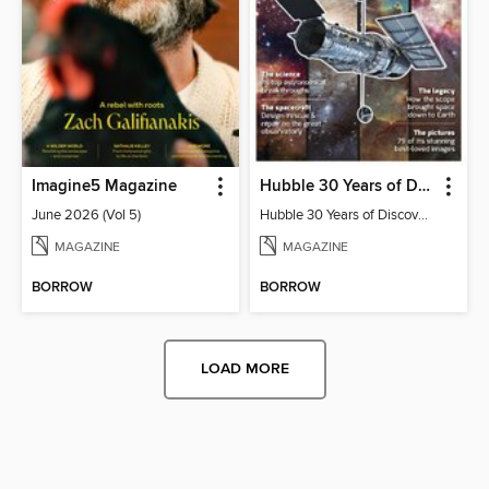
Imagine5 Magazine
Hubble 30 Years of Discovery from BBC Sky at Night Magazine
June 2026 (Vol 5)
Hubble 30 Years of Discovery from BBC Sky at Night Magazine
MAGAZINE
MAGAZINE
BORROW
BORROW
LOAD MORE