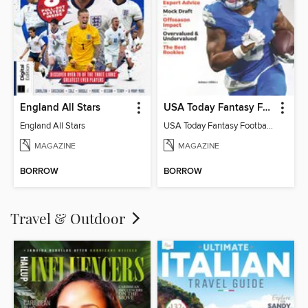
England All Stars
USA Today Fantasy Football 2026
England All Stars
USA Today Fantasy Football 2026
MAGAZINE
MAGAZINE
BORROW
BORROW
Travel & Outdoor