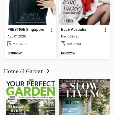
PRESTIGE Singapore
ELLE Australia
Aug 01 2026
Dec 01 2025
MAGAZINE
MAGAZINE
BORROW
BORROW
Home & Garden