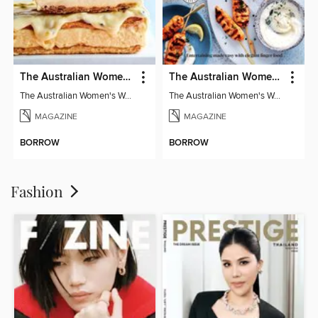
The Australian Women's Weekly: Classics
The Australian Women's Weekly: Party Food
The Australian Women's Weekly: Classics
The Australian Women's Weekly: Party Food
MAGAZINE
MAGAZINE
BORROW
BORROW
Fashion