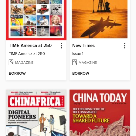
TIME America at 250
New Times
TIME America at 250
Issue 1
MAGAZINE
MAGAZINE
BORROW
BORROW