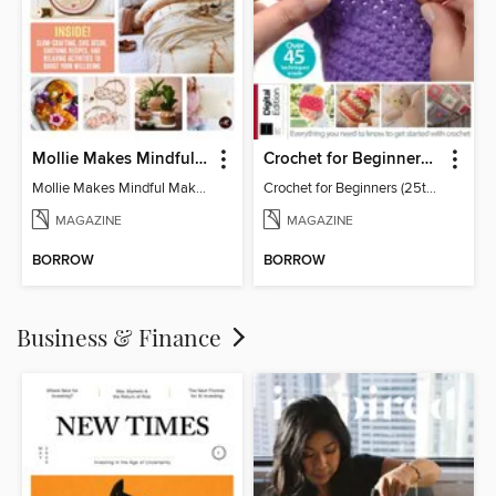
Mollie Makes Mindful Makes
Crochet for Beginners (25th Ed)
Mollie Makes Mindful Makes
Crochet for Beginners (25th Ed)
MAGAZINE
MAGAZINE
BORROW
BORROW
Business & Finance