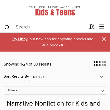
WHITE PINE LIBRARY COOPERATIVE
Kids & Teens
×
Try Libby
, our new app for enjoying ebooks and
audiobooks!
Showing 1-24 of 39 results
Sort Results By
Filters
Narrative Nonfiction for Kids and