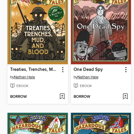
Treaties, Trenches, Mud, and Blood
One Dead Spy
by
Nathan Hale
by
Nathan Hale
EBOOK
EBOOK
BORROW
BORROW