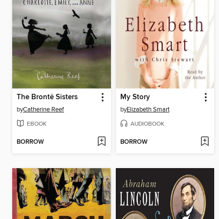
The Brontë Sisters
My Story
by
Catherine Reef
by
Elizabeth Smart
EBOOK
AUDIOBOOK
BORROW
BORROW