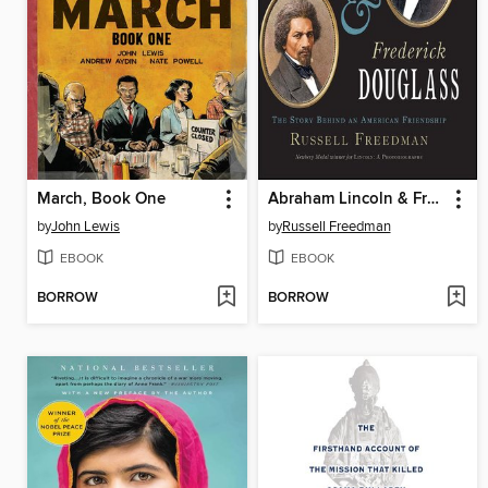
March, Book One
Abraham Lincoln & Frederick Douglass
by
John Lewis
by
Russell Freedman
EBOOK
EBOOK
BORROW
BORROW