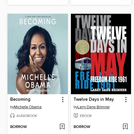
Becoming
Twelve Days in May
by
Michelle Obama
by
Larry Dane Brimner
AUDIOBOOK
EBOOK
BORROW
BORROW