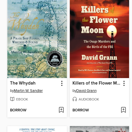
The Whydah
Killers of the Flower Moon
by
Martin W. Sandler
by
David Grann
EBOOK
AUDIOBOOK
BORROW
BORROW