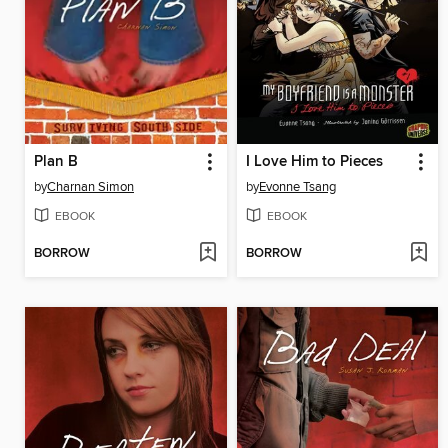
Plan B
I Love Him to Pieces
by
Charnan Simon
by
Evonne Tsang
EBOOK
EBOOK
BORROW
BORROW