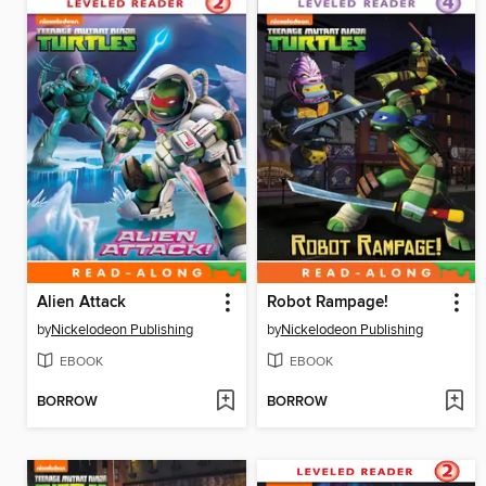
Alien Attack
Robot Rampage!
by
Nickelodeon Publishing
by
Nickelodeon Publishing
EBOOK
EBOOK
BORROW
BORROW