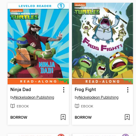
Ninja Dad
Frog Fight
by
Nickelodeon Publishing
by
Nickelodeon Publishing
EBOOK
EBOOK
BORROW
BORROW