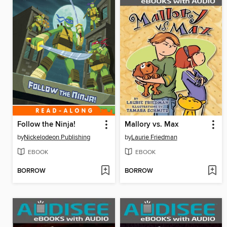
Follow the Ninja!
Mallory vs. Max
by
Nickelodeon Publishing
by
Laurie Friedman
EBOOK
EBOOK
BORROW
BORROW