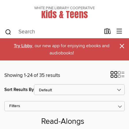
WHITE PINE LIBRARY COOPERATIVE
Kids & Teens
×
Try Libby
, our new app for enjoying ebooks and
audiobooks!
Showing 1-24 of 35 results
Sort Results By
Filters
Read-Alongs