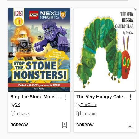
Stop the Stone Monsters!
The Very Hungry Caterpillar
by
DK
by
Eric Carle
EBOOK
EBOOK
BORROW
BORROW