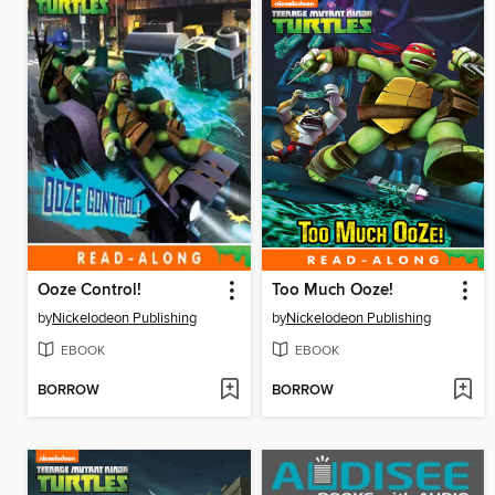
Ooze Control!
Too Much Ooze!
by
Nickelodeon Publishing
by
Nickelodeon Publishing
EBOOK
EBOOK
BORROW
BORROW