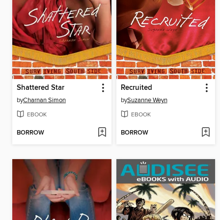
Shattered Star
Recruited
by
Charnan Simon
by
Suzanne Weyn
EBOOK
EBOOK
BORROW
BORROW