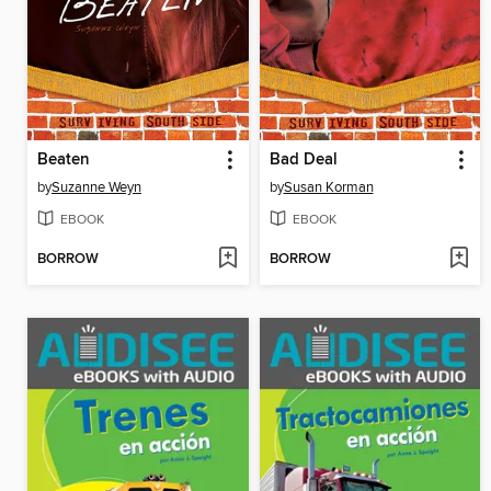
Beaten
Bad Deal
by
Suzanne Weyn
by
Susan Korman
EBOOK
EBOOK
BORROW
BORROW