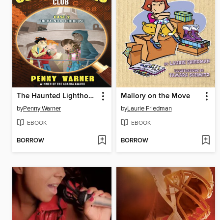
The Haunted Lighthouse
Mallory on the Move
by
Penny Warner
by
Laurie Friedman
EBOOK
EBOOK
BORROW
BORROW