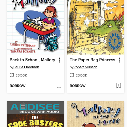
Back to School, Mallory
The Paper Bag Princess
by
Laurie Friedman
by
Robert Munsch
EBOOK
EBOOK
BORROW
BORROW