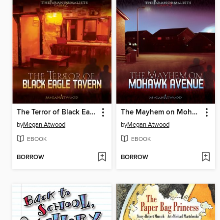
The Terror of Black Eagle Tavern
The Mayhem on Mohawk Avenue
by
Megan Atwood
by
Megan Atwood
EBOOK
EBOOK
BORROW
BORROW