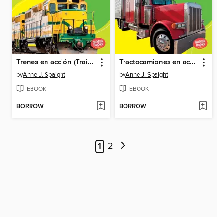
Trenes en acción (Trains on the Go)
Tractocamiones en acción (Big Rigs on the Go)
by
Anne J. Spaight
by
Anne J. Spaight
EBOOK
EBOOK
BORROW
BORROW
1
2