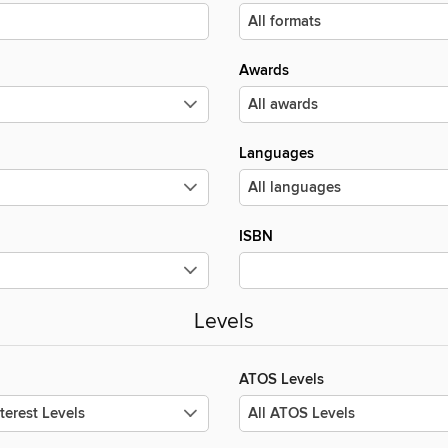
Awards
Languages
ISBN
Levels
ATOS Levels