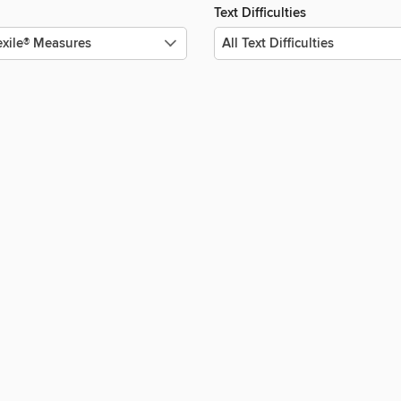
Text Difficulties