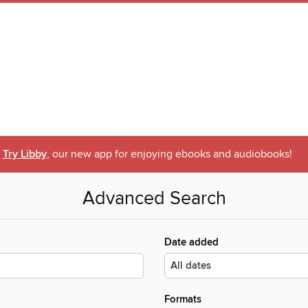
Try Libby
, our new app for enjoying ebooks and audiobooks!
Advanced Search
Date added
Formats