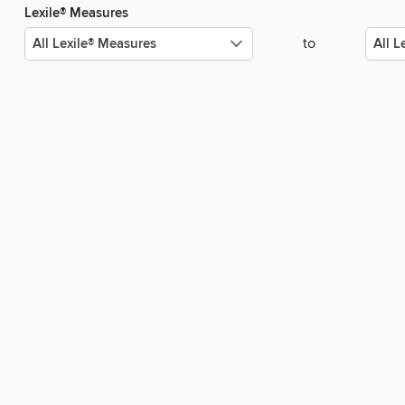
Lexile® Measures
to