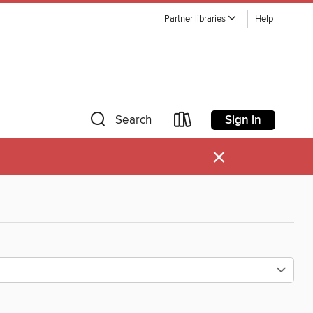
Partner libraries
Help
Sign in
Search
×