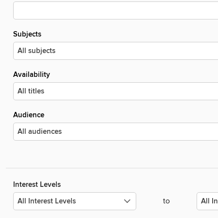
Subjects
Availability
Audience
Interest Levels
to