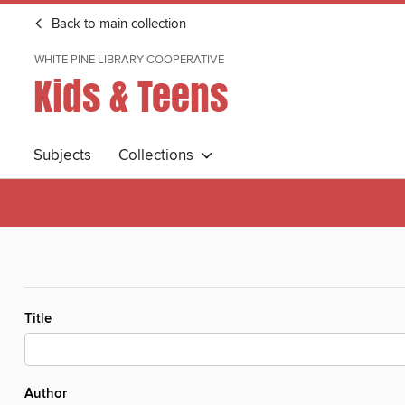
Back to main collection
WHITE PINE LIBRARY COOPERATIVE
Kids & Teens
Subjects
Collections
Title
Author