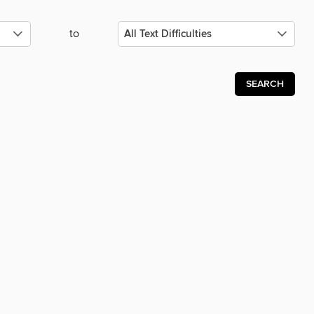
to
SEARCH