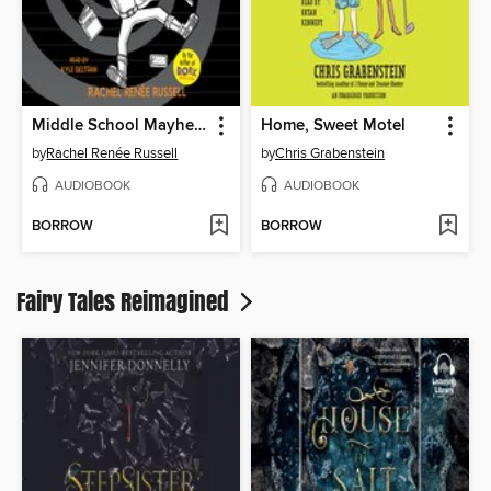
Middle School Mayhem
Home, Sweet Motel
by
Rachel Renée Russell
by
Chris Grabenstein
AUDIOBOOK
AUDIOBOOK
BORROW
BORROW
Fairy Tales Reimagined