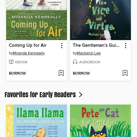
Coming Up for Air
The Gentleman's Guide to Vice and Virtue
by
Miranda Kenneally
by
Mackenzi Lee
EBOOK
AUDIOBOOK
BORROW
BORROW
Favorites for Early Readers