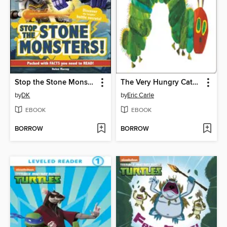
Stop the Stone Monsters!
The Very Hungry Caterpillar
by
DK
by
Eric Carle
EBOOK
EBOOK
BORROW
BORROW