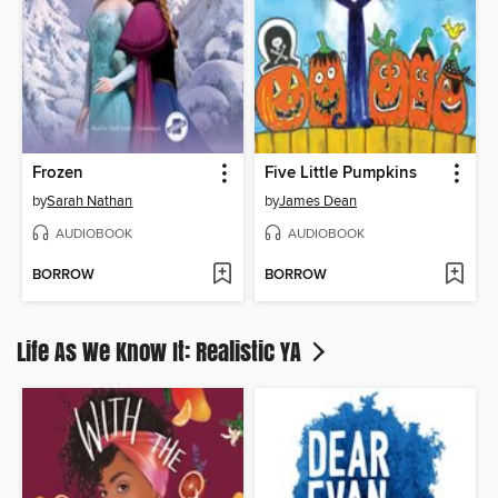
Frozen
Five Little Pumpkins
by
Sarah Nathan
by
James Dean
AUDIOBOOK
AUDIOBOOK
BORROW
BORROW
Life As We Know It: Realistic YA