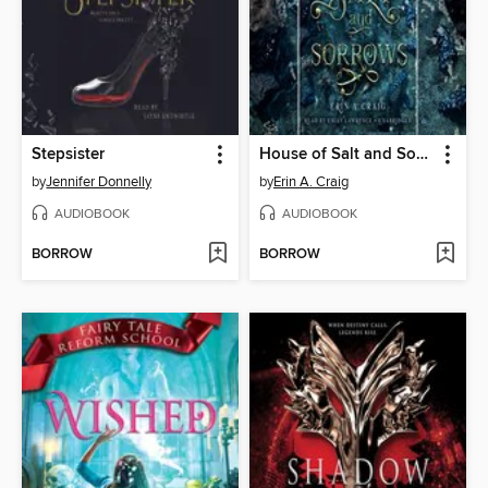
Stepsister
House of Salt and Sorrows
by
Jennifer Donnelly
by
Erin A. Craig
AUDIOBOOK
AUDIOBOOK
BORROW
BORROW