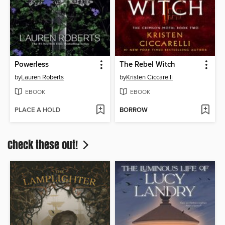
Powerless
The Rebel Witch
by
Lauren Roberts
by
Kristen Ciccarelli
EBOOK
EBOOK
PLACE A HOLD
BORROW
Check these out!