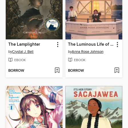
The Lamplighter
The Luminous Life of Lucy Landry
by
Crystal J. Bell
by
Anna Rose Johnson
EBOOK
EBOOK
BORROW
BORROW