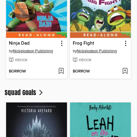
Ninja Dad
Frog Fight
by
Nickelodeon Publishing
by
Nickelodeon Publishing
EBOOK
EBOOK
BORROW
BORROW
Squad Goals