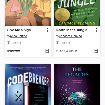
Give Me a Sign
Death in the Jungle
by
Anna Sortino
by
Candace Fleming
EBOOK
EBOOK
BORROW
PLACE A HOLD