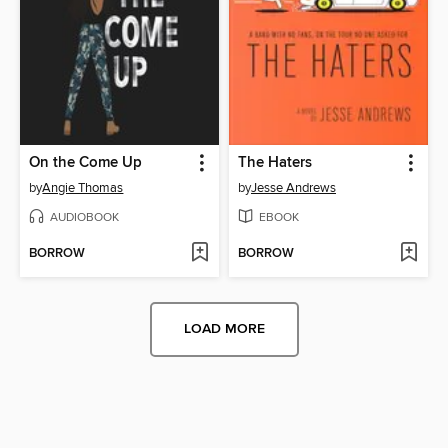
On the Come Up
The Haters
by
Angie Thomas
by
Jesse Andrews
AUDIOBOOK
EBOOK
BORROW
BORROW
LOAD MORE