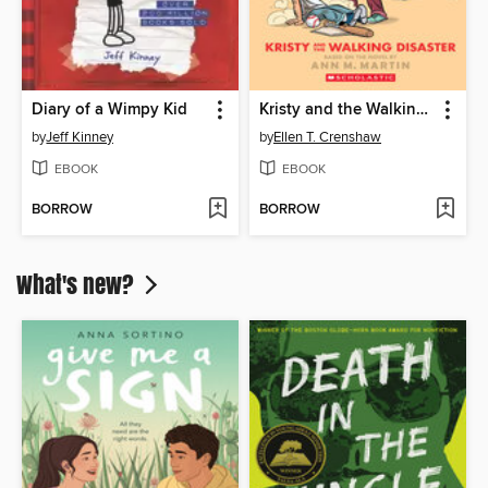
Diary of a Wimpy Kid
Kristy and the Walking Disaster
by
Jeff Kinney
by
Ellen T. Crenshaw
EBOOK
EBOOK
BORROW
BORROW
What's new?