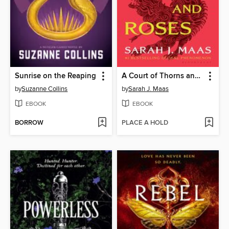
Sunrise on the Reaping
A Court of Thorns and Roses
by
Suzanne Collins
by
Sarah J. Maas
EBOOK
EBOOK
BORROW
PLACE A HOLD