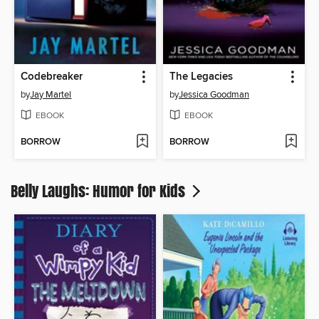
Codebreaker
The Legacies
by
Jay Martel
by
Jessica Goodman
EBOOK
EBOOK
BORROW
BORROW
Belly Laughs: Humor for Kids