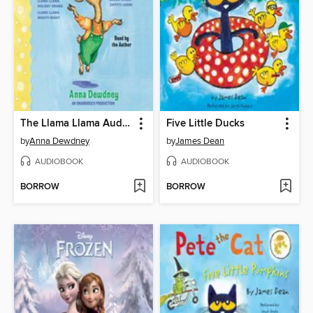
The Llama Llama Audiobook Collection
Five Little Ducks
by
Anna Dewdney
by
James Dean
AUDIOBOOK
AUDIOBOOK
BORROW
BORROW