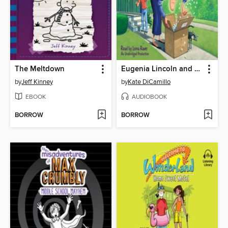
The Meltdown
Eugenia Lincoln and the Unexpected Package
by
Jeff Kinney
by
Kate DiCamillo
EBOOK
AUDIOBOOK
BORROW
BORROW