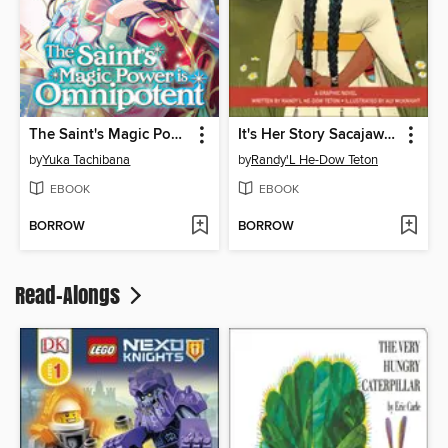
The Saint's Magic Power is Omnipotent, Volume 1
It's Her Story Sacajawea
by
Yuka Tachibana
by
Randy'L He-Dow Teton
EBOOK
EBOOK
BORROW
BORROW
Read-Alongs