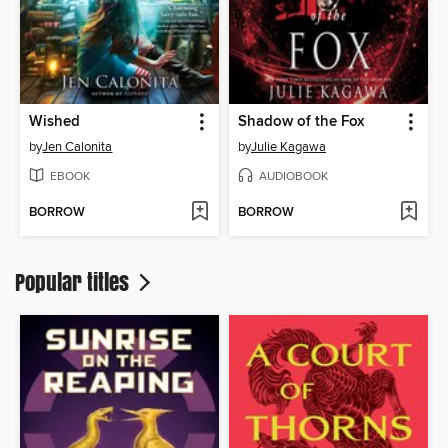
Wished
Shadow of the Fox
by
Jen Calonita
by
Julie Kagawa
EBOOK
AUDIOBOOK
BORROW
BORROW
Popular titles