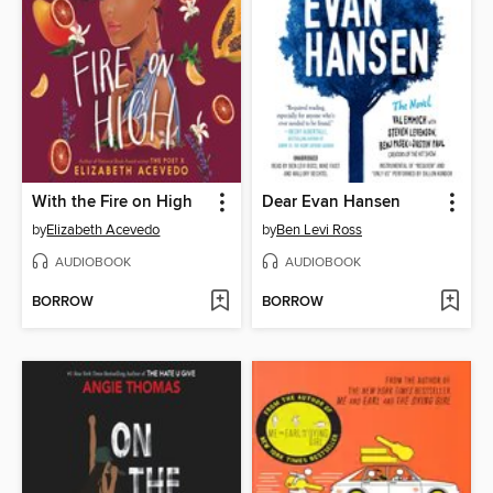
With the Fire on High
Dear Evan Hansen
by
Elizabeth Acevedo
by
Ben Levi Ross
AUDIOBOOK
AUDIOBOOK
BORROW
BORROW