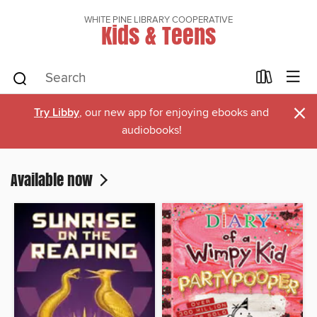
WHITE PINE LIBRARY COOPERATIVE
Kids & Teens
×
Try Libby
, our new app for enjoying ebooks and
audiobooks!
Available now