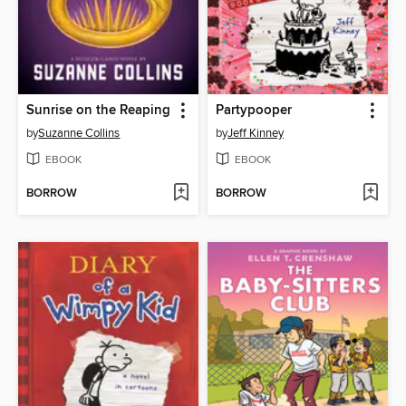
Sunrise on the Reaping
Partypooper
by
Suzanne Collins
by
Jeff Kinney
EBOOK
EBOOK
BORROW
BORROW