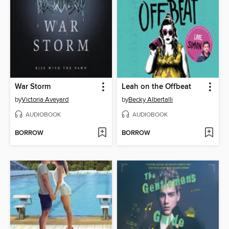
War Storm
Leah on the Offbeat
by
Victoria Aveyard
by
Becky Albertalli
AUDIOBOOK
AUDIOBOOK
BORROW
BORROW