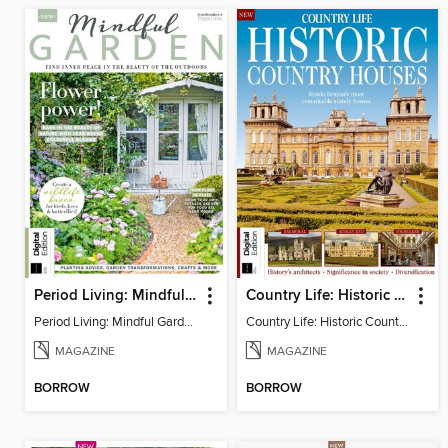
Period Living: Mindful Garden
Country Life: Historic Country Houses
Period Living: Mindful Garden
Country Life: Historic Country Houses
MAGAZINE
MAGAZINE
BORROW
BORROW