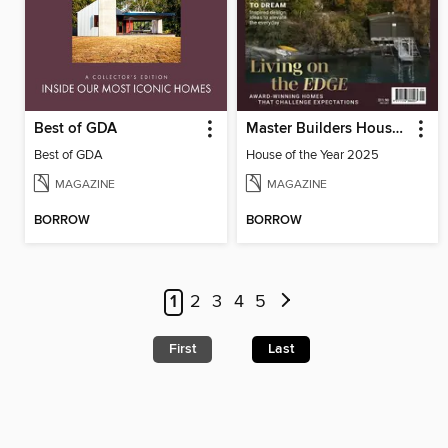
Best of GDA
Master Builders House of the Year
Best of GDA
House of the Year 2025
MAGAZINE
MAGAZINE
BORROW
BORROW
1
2
3
4
5
First
Last