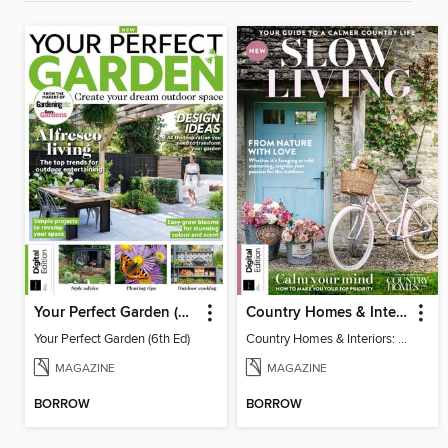
Your Perfect Garden (6th Ed)
Country Homes & Interiors: Slow Living
Your Perfect Garden (6th Ed)
Country Homes & Interiors: Slow Living
MAGAZINE
MAGAZINE
BORROW
BORROW