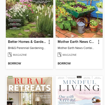
Better Homes & Gardens Perennial Gardening
Mother Earth News Container Gardening
BH&G Perennial Gardening 2026
Mother Earth News Container Gardening
MAGAZINE
MAGAZINE
BORROW
BORROW