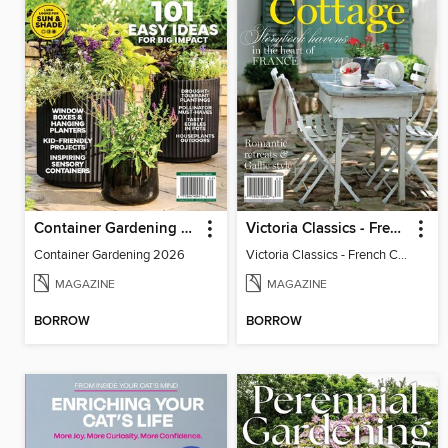
Container Gardening 2026
Victoria Classics - French Cottage 2026
Container Gardening 2026
Victoria Classics - French Cottage 2026
MAGAZINE
MAGAZINE
BORROW
BORROW