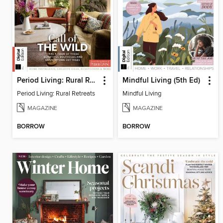
Period Living: Rural Retreats
Mindful Living (5th Ed)
Period Living: Rural Retreats
Mindful Living
MAGAZINE
MAGAZINE
BORROW
BORROW