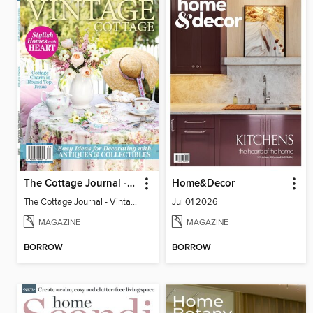
The Cottage Journal - Vintage Cottage 2026
Home&Decor
The Cottage Journal - Vintage Cottage 2026
Jul 01 2026
MAGAZINE
MAGAZINE
BORROW
BORROW