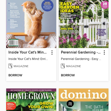
Inside Your Cat's Mind: Enriching Your Cat's Life
Perennial Gardening - Easy Garden Ideas
Inside Your Cat's Mind: Enriching Your Cat's Life
Perennial Gardening - Easy Garden Ideas
MAGAZINE
MAGAZINE
BORROW
BORROW