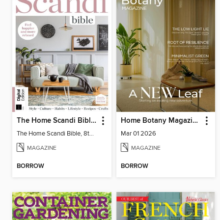
The Home Scandi Bible, 8th Ed
Home Botany Magazine SA
The Home Scandi Bible, 8th Ed
Mar 01 2026
MAGAZINE
MAGAZINE
BORROW
BORROW