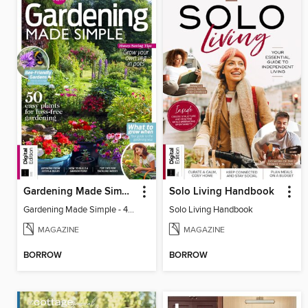
Gardening Made Simple - 4th Edition
Solo Living Handbook
Gardening Made Simple - 4th Edition
Solo Living Handbook
MAGAZINE
MAGAZINE
BORROW
BORROW