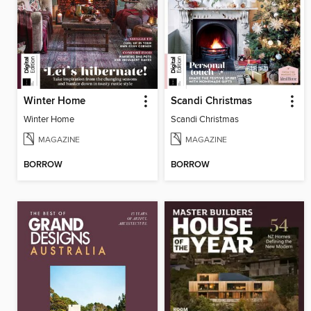
Winter Home
Scandi Christmas
Winter Home
Scandi Christmas
MAGAZINE
MAGAZINE
BORROW
BORROW