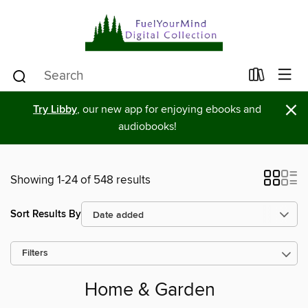
×
Try Libby
, our new app for enjoying ebooks and
audiobooks!
Showing 1-24 of 548 results
Sort Results By
Filters
Home & Garden