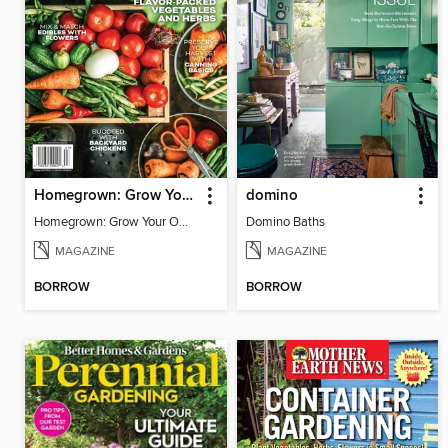
Homegrown: Grow Your Own!
domino
Homegrown: Grow Your Own!
Domino Baths
MAGAZINE
MAGAZINE
BORROW
BORROW