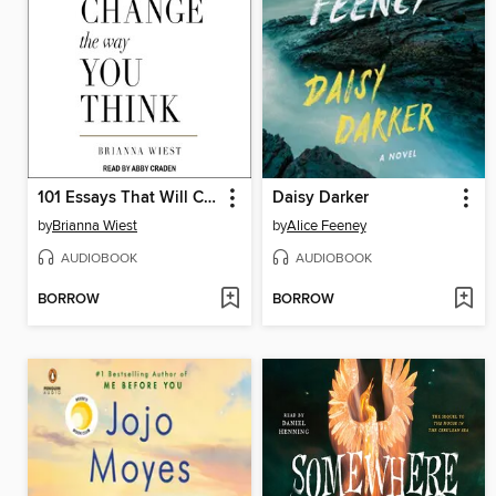
101 Essays That Will Change the Way You Think
Daisy Darker
by
Brianna Wiest
by
Alice Feeney
AUDIOBOOK
AUDIOBOOK
BORROW
BORROW