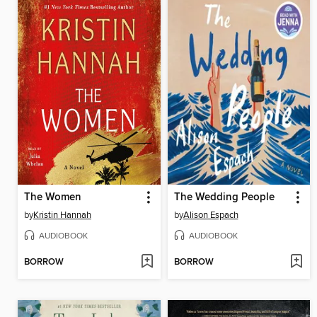
The Women
The Wedding People
by
Kristin Hannah
by
Alison Espach
AUDIOBOOK
AUDIOBOOK
BORROW
BORROW