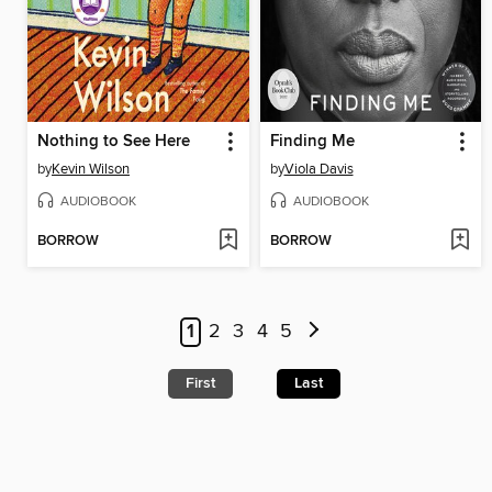
Nothing to See Here
Finding Me
by
Kevin Wilson
by
Viola Davis
AUDIOBOOK
AUDIOBOOK
BORROW
BORROW
1
2
3
4
5
First
Last