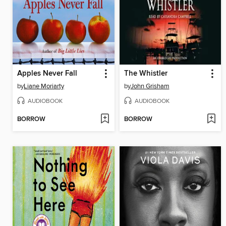
Apples Never Fall
The Whistler
by
Liane Moriarty
by
John Grisham
AUDIOBOOK
AUDIOBOOK
BORROW
BORROW