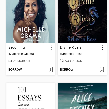
Becoming
Divine Rivals
by
Michelle Obama
by
Rebecca Ross
AUDIOBOOK
AUDIOBOOK
BORROW
BORROW