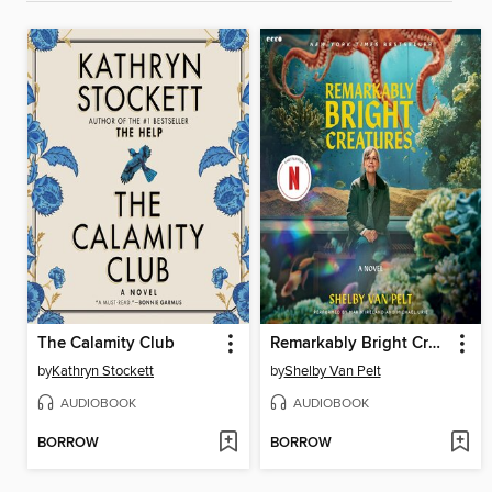
The Calamity Club
Remarkably Bright Creatures
by
Kathryn Stockett
by
Shelby Van Pelt
AUDIOBOOK
AUDIOBOOK
BORROW
BORROW