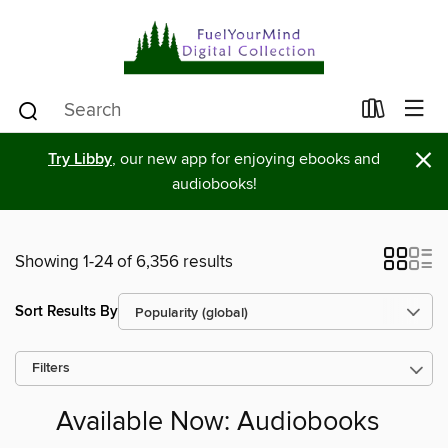
×
Try Libby
, our new app for enjoying ebooks and
audiobooks!
Showing 1-24 of 6,356 results
Sort Results By
Filters
Available Now: Audiobooks