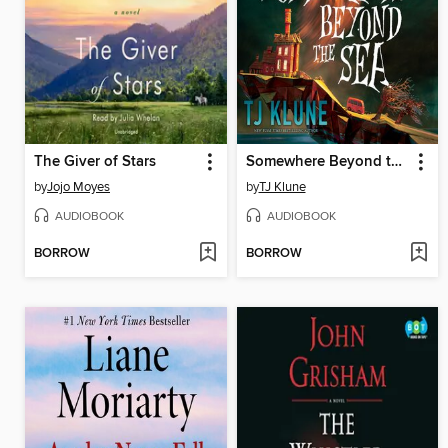
The Giver of Stars
Somewhere Beyond the Sea
by
Jojo Moyes
by
TJ Klune
AUDIOBOOK
AUDIOBOOK
BORROW
BORROW