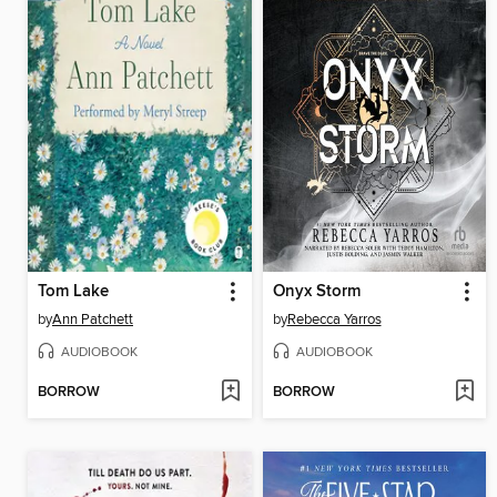
Tom Lake
Onyx Storm
by
Ann Patchett
by
Rebecca Yarros
AUDIOBOOK
AUDIOBOOK
BORROW
BORROW