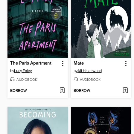
The Paris Apartment
Mate
by
Lucy Foley
by
Ali Hazelwood
AUDIOBOOK
AUDIOBOOK
BORROW
BORROW