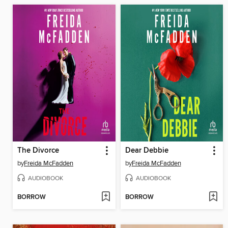
The Divorce
Dear Debbie
by
Freida McFadden
by
Freida McFadden
AUDIOBOOK
AUDIOBOOK
BORROW
BORROW