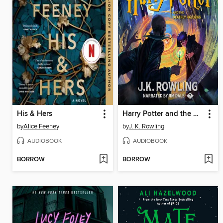
His & Hers
Harry Potter and the Deathly Hallows
by
Alice Feeney
by
J. K. Rowling
AUDIOBOOK
AUDIOBOOK
BORROW
BORROW