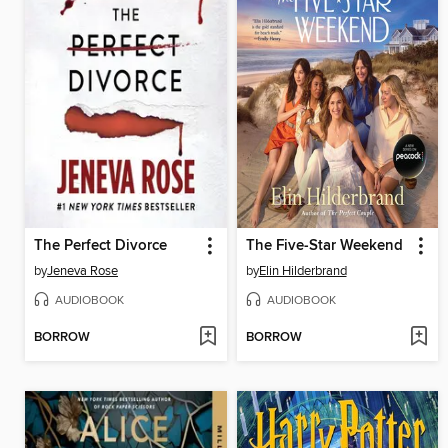
The Perfect Divorce
The Five-Star Weekend
by
Jeneva Rose
by
Elin Hilderbrand
AUDIOBOOK
AUDIOBOOK
BORROW
BORROW