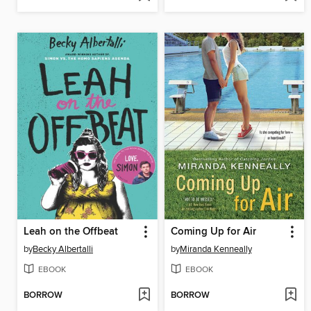
Leah on the Offbeat
Coming Up for Air
by
Becky Albertalli
by
Miranda Kenneally
EBOOK
EBOOK
BORROW
BORROW