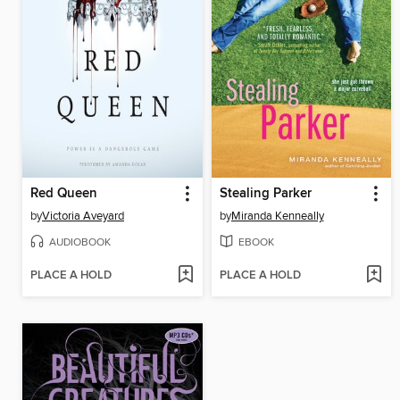
Red Queen
Stealing Parker
by
Victoria Aveyard
by
Miranda Kenneally
AUDIOBOOK
EBOOK
PLACE A HOLD
PLACE A HOLD