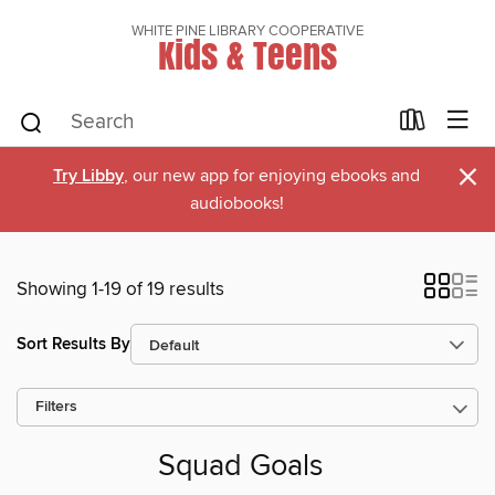
WHITE PINE LIBRARY COOPERATIVE
Kids & Teens
×
Try Libby
, our new app for enjoying ebooks and
audiobooks!
Showing 1-19 of 19 results
Sort Results By
Filters
Squad Goals