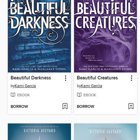
Beautiful Darkness
Beautiful Creatures
by
Kami Garcia
by
Kami Garcia
EBOOK
EBOOK
BORROW
BORROW