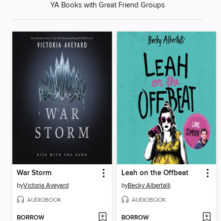
YA Books with Great Friend Groups
War Storm
Leah on the Offbeat
by
Victoria Aveyard
by
Becky Albertalli
AUDIOBOOK
AUDIOBOOK
BORROW
BORROW