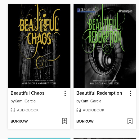
Beautiful Chaos
Beautiful Redemption
by
Kami Garcia
by
Kami Garcia
AUDIOBOOK
AUDIOBOOK
BORROW
BORROW