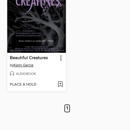
Beautiful Creatures
by
Kami Garcia
AUDIOBOOK
PLACE A HOLD
1