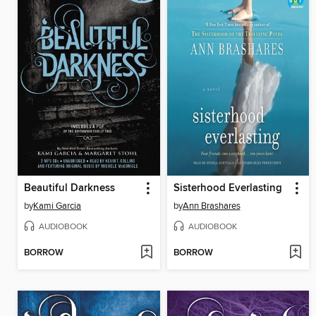
Beautiful Darkness
Sisterhood Everlasting
by
Kami Garcia
by
Ann Brashares
AUDIOBOOK
AUDIOBOOK
BORROW
BORROW