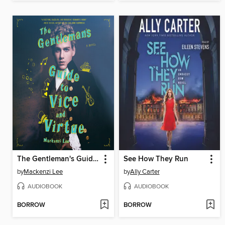
The Gentleman's Guide to Vice and Virtue
See How They Run
by
Mackenzi Lee
by
Ally Carter
AUDIOBOOK
AUDIOBOOK
BORROW
BORROW