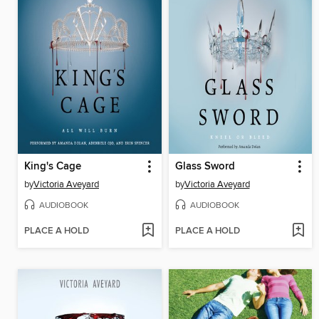
King's Cage
Glass Sword
by
Victoria Aveyard
by
Victoria Aveyard
AUDIOBOOK
AUDIOBOOK
PLACE A HOLD
PLACE A HOLD