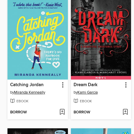
Catching Jordan
Dream Dark
by
Miranda Kenneally
by
Kami Garcia
EBOOK
EBOOK
BORROW
BORROW