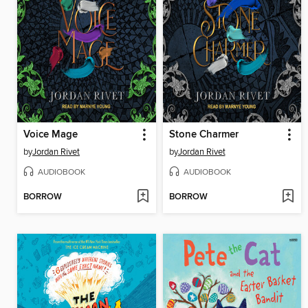
Voice Mage
Stone Charmer
by
Jordan Rivet
by
Jordan Rivet
AUDIOBOOK
AUDIOBOOK
BORROW
BORROW