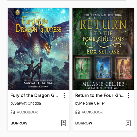
Fury of the Dragon Goddess
Return to the Four Kingdoms Box Set 1
by
Sarwat Chadda
by
Melanie Cellier
AUDIOBOOK
AUDIOBOOK
BORROW
BORROW