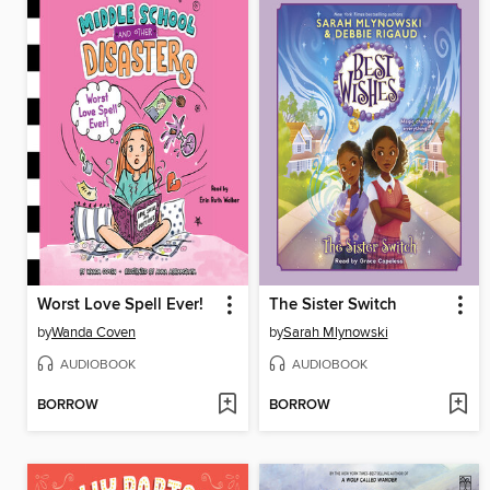
Worst Love Spell Ever!
The Sister Switch
by
Wanda Coven
by
Sarah Mlynowski
AUDIOBOOK
AUDIOBOOK
BORROW
BORROW