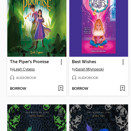
The Piper's Promise
Best Wishes
by
Leah Cypess
by
Sarah Mlynowski
AUDIOBOOK
AUDIOBOOK
BORROW
BORROW