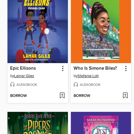
Epic Ellisons
Who Is Simone Biles?
by
Lamar Giles
by
Stefanie Loh
AUDIOBOOK
AUDIOBOOK
BORROW
BORROW