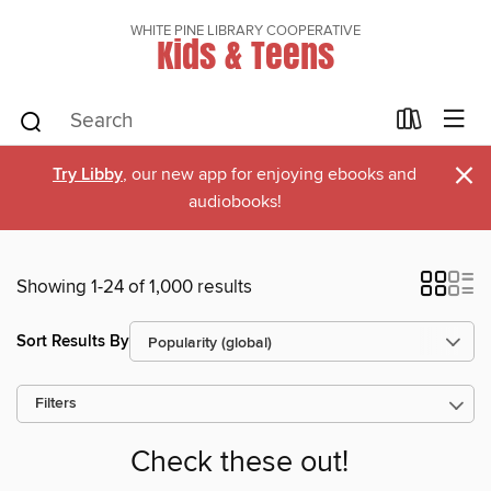
WHITE PINE LIBRARY COOPERATIVE
Kids & Teens
×
Try Libby
, our new app for enjoying ebooks and
audiobooks!
Showing 1-24 of 1,000 results
Sort Results By
Filters
Check these out!