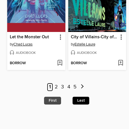
Let the Monster Out
City of Villains-City of Villains, Book 1
by
Chad Lucas
by
Estelle Laure
AUDIOBOOK
AUDIOBOOK
BORROW
BORROW
1
2
3
4
5
First
Last