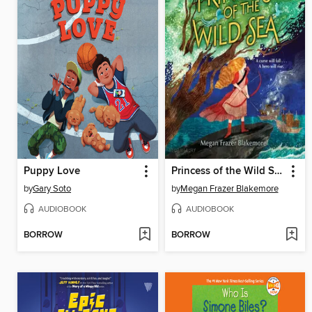
Puppy Love
Princess of the Wild Sea
by
Gary Soto
by
Megan Frazer Blakemore
AUDIOBOOK
AUDIOBOOK
BORROW
BORROW