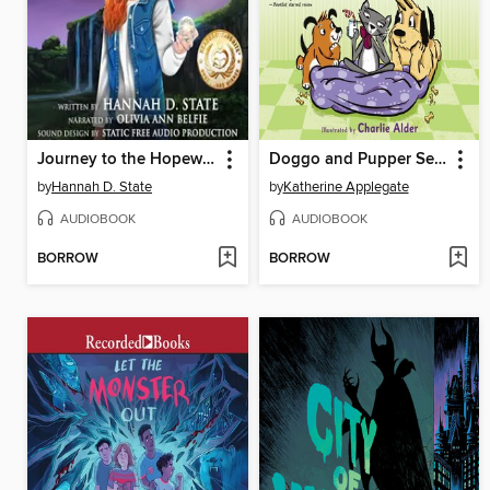
Journey to the Hopewell Star
Doggo and Pupper Search for Cozy
by
Hannah D. State
by
Katherine Applegate
AUDIOBOOK
AUDIOBOOK
BORROW
BORROW