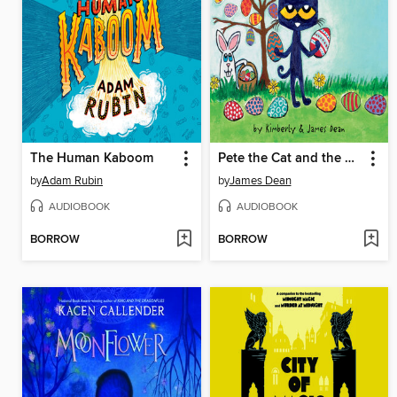
The Human Kaboom
Pete the Cat and the Easter Basket Bandit
by
Adam Rubin
by
James Dean
AUDIOBOOK
AUDIOBOOK
BORROW
BORROW