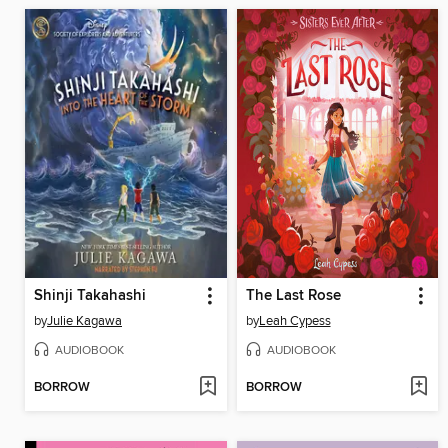
Shinji Takahashi
The Last Rose
by
Julie Kagawa
by
Leah Cypess
AUDIOBOOK
AUDIOBOOK
BORROW
BORROW