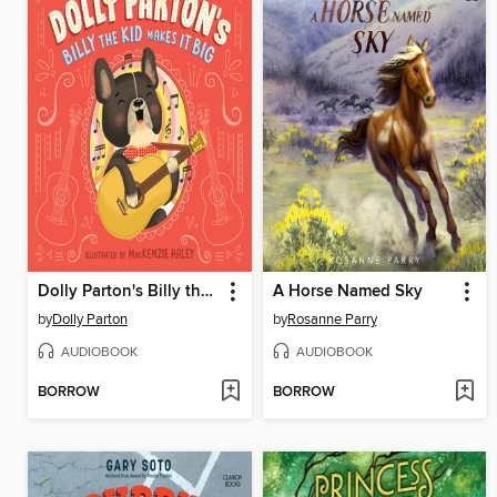
Dolly Parton's Billy the Kid Makes It Big
A Horse Named Sky
by
Dolly Parton
by
Rosanne Parry
AUDIOBOOK
AUDIOBOOK
BORROW
BORROW