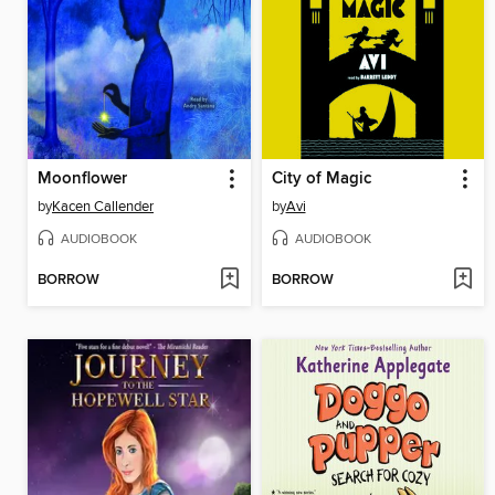
Moonflower
City of Magic
by
Kacen Callender
by
Avi
AUDIOBOOK
AUDIOBOOK
BORROW
BORROW