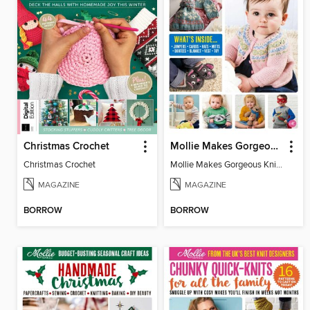
Christmas Crochet
Mollie Makes Gorgeous Knits
Christmas Crochet
Mollie Makes Gorgeous Knits
MAGAZINE
MAGAZINE
BORROW
BORROW