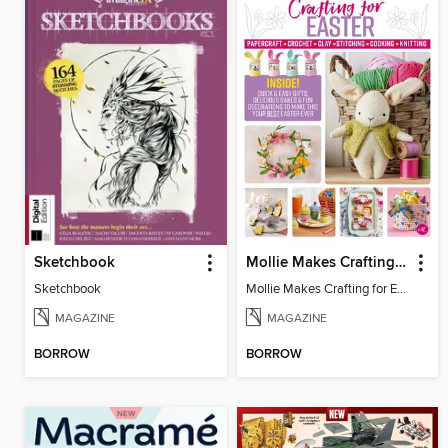
Sketchbook
Mollie Makes Crafting for Easter
Sketchbook
Mollie Makes Crafting for Easter
MAGAZINE
MAGAZINE
BORROW
BORROW