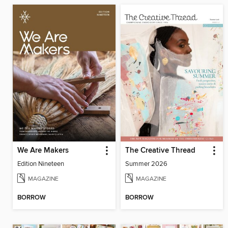
We Are Makers
The Creative Thread
Edition Nineteen
Summer 2026
MAGAZINE
MAGAZINE
BORROW
BORROW