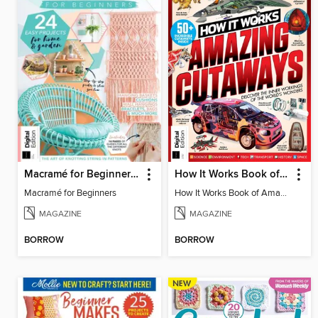
Macramé for Beginners (5th Ed)
How It Works Book of Amazing Cutaways (2nd Ed)
Macramé for Beginners
How It Works Book of Amazing Cutaways (2nd Ed)
MAGAZINE
MAGAZINE
BORROW
BORROW