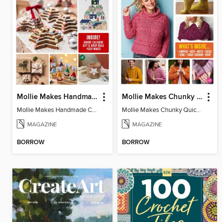
Mollie Makes Handmade Christmas
Mollie Makes Chunky Quick Knits
Mollie Makes Handmade Christmas
Mollie Makes Chunky Quick Knits
MAGAZINE
MAGAZINE
BORROW
BORROW