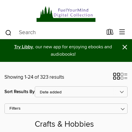
×
Try Libby
, our new app for enjoying ebooks and
audiobooks!
Showing 1-24 of 323 results
Sort Results By
Filters
Crafts & Hobbies