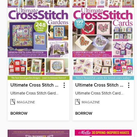
Ultimate Cross Stitch Gardens
Ultimate Cross Stitch Cards
Ultimate Cross Stitch Gardens
Ultimate Cross Stitch Cards 2025
MAGAZINE
MAGAZINE
BORROW
BORROW