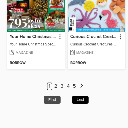
Your Home Christmas Special 2025
Curious Crochet Creatures - 3rd Ed
Your Home Christmas Special 2025
Curious Crochet Creatures - 3rd Ed
MAGAZINE
MAGAZINE
BORROW
BORROW
1
2
3
4
5
First
Last