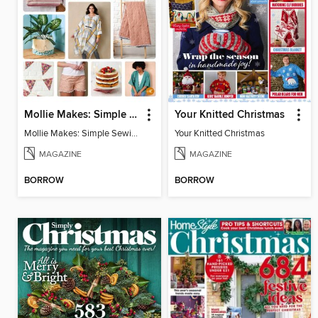
Mollie Makes: Simple Sewing
Your Knitted Christmas
Mollie Makes: Simple Sewing
Your Knitted Christmas
MAGAZINE
MAGAZINE
BORROW
BORROW