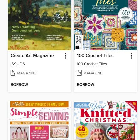
Create Art Magazine
100 Crochet Tiles
ISSUE 6
100 Crochet Tiles
MAGAZINE
MAGAZINE
BORROW
BORROW