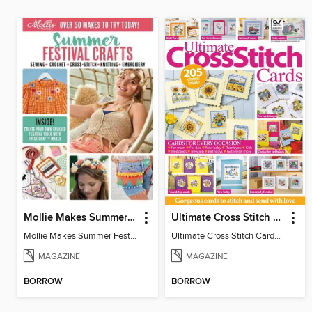
Mollie Makes Summer Festival Crafts
Ultimate Cross Stitch Cards
Mollie Makes Summer Festival Crafts
Ultimate Cross Stitch Cards 2026
MAGAZINE
MAGAZINE
BORROW
BORROW