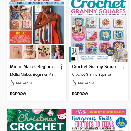
Mollie Makes Beginner Makes
Crochet Granny Squares
Mollie Makes Beginner Makes
Crochet Granny Squares
MAGAZINE
MAGAZINE
BORROW
BORROW