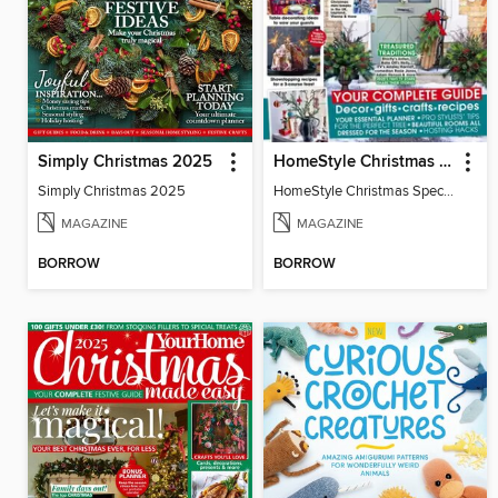
Simply Christmas 2025
HomeStyle Christmas Special 2025
Simply Christmas 2025
HomeStyle Christmas Special 2025
MAGAZINE
MAGAZINE
BORROW
BORROW