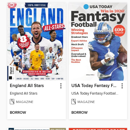
England All Stars
USA Today Fantasy Football 2026
England All Stars
USA Today Fantasy Football 2026
MAGAZINE
MAGAZINE
BORROW
BORROW