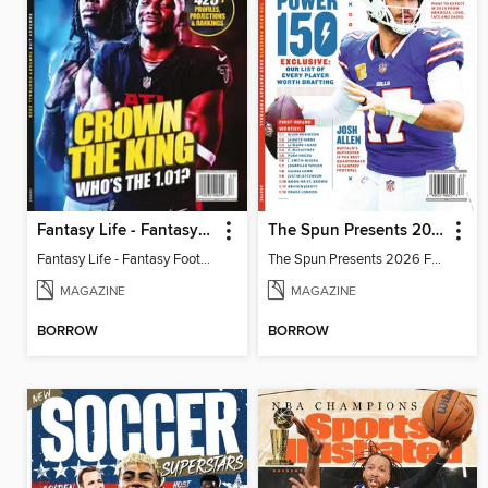
Fantasy Life - Fantasy Football 2026
The Spun Presents 2026 Fantasy Football
Fantasy Life - Fantasy Football 2026
The Spun Presents 2026 Fantasy Football
MAGAZINE
MAGAZINE
BORROW
BORROW