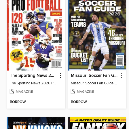
The Sporting News 2026 Pro Football Preview
Missouri Soccer Fan Guide 2026
The Sporting News 2026 Pro Football Preview
Missouri Soccer Fan Guide 2026
MAGAZINE
MAGAZINE
BORROW
BORROW