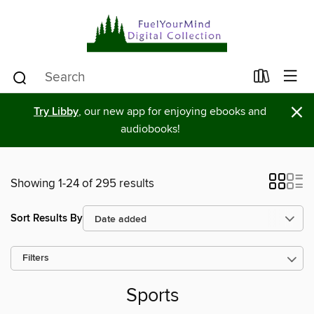
×
Try Libby
, our new app for enjoying ebooks and
audiobooks!
Showing 1-24 of 295 results
Sort Results By
Filters
Sports