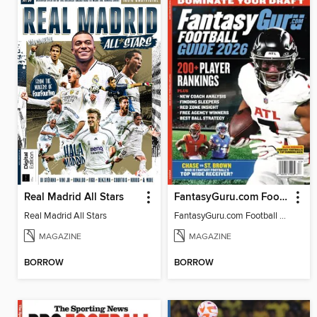
Real Madrid All Stars
FantasyGuru.com Football Guide 2026
Real Madrid All Stars
FantasyGuru.com Football Guide 2026
MAGAZINE
MAGAZINE
BORROW
BORROW