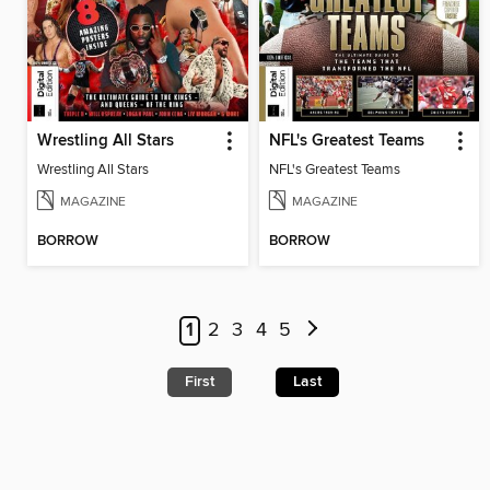
Wrestling All Stars
NFL's Greatest Teams
Wrestling All Stars
NFL's Greatest Teams
MAGAZINE
MAGAZINE
BORROW
BORROW
1
2
3
4
5
First
Last