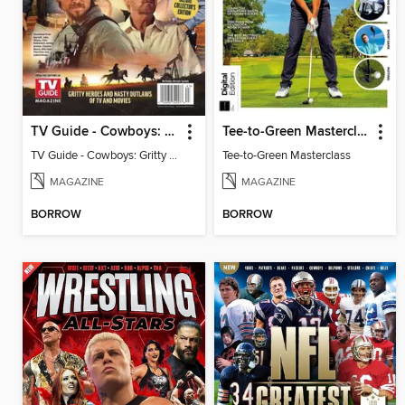
TV Guide - Cowboys: Gritty Heroes and Nasty Outlaws of TV and Movies
Tee-to-Green Masterclass
TV Guide - Cowboys: Gritty Heroes and Nasty Outlaws of TV and Movies
Tee-to-Green Masterclass
MAGAZINE
MAGAZINE
BORROW
BORROW