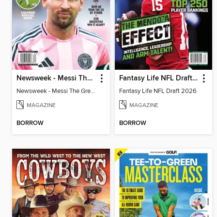
Newsweek - Messi The Great
Fantasy Life NFL Draft 2026
Newsweek - Messi The Great
Fantasy Life NFL Draft 2026
MAGAZINE
MAGAZINE
BORROW
BORROW