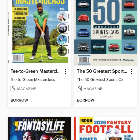
Tee-to-Green Masterclass
The 50 Greatest Sports Cars of All Time
Tee-to-Green Masterclass
The 50 Greatest Sports Cars of All Time
MAGAZINE
MAGAZINE
BORROW
BORROW