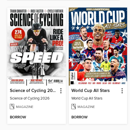
Science of Cycling 2026
World Cup All Stars
Science of Cycling 2026
World Cup All Stars
MAGAZINE
MAGAZINE
BORROW
BORROW