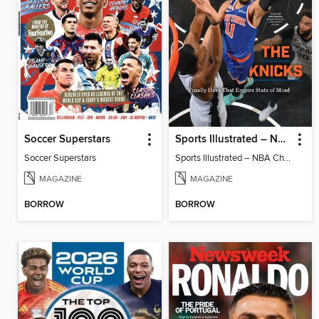
Soccer Superstars
Sports Illustrated – NBA Championship Commemorative 2026 New York Knicks
Soccer Superstars
Sports Illustrated – NBA Championship Commemorative 2026 New York Knicks
MAGAZINE
MAGAZINE
BORROW
BORROW