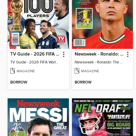
TV Guide - 2026 FIFA World Cup: The Top 100 Players
Newsweek - Ronaldo: The Pride of Portugal
TV Guide - 2026 FIFA World Cup: The Top 100 Players
Newsweek - Ronaldo: The Pride of Portugal
MAGAZINE
MAGAZINE
BORROW
BORROW