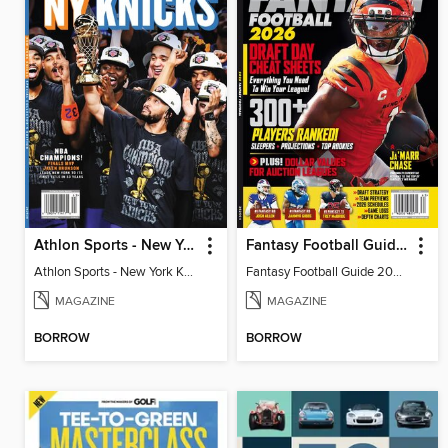
Athlon Sports - New York Knicks 2026 NBA Champions (Special Collector's Edition)
Fantasy Football Guide 2026
Athlon Sports - New York Knicks 2026 NBA Champions (Special Collector's Edition)
Fantasy Football Guide 2026
MAGAZINE
MAGAZINE
BORROW
BORROW