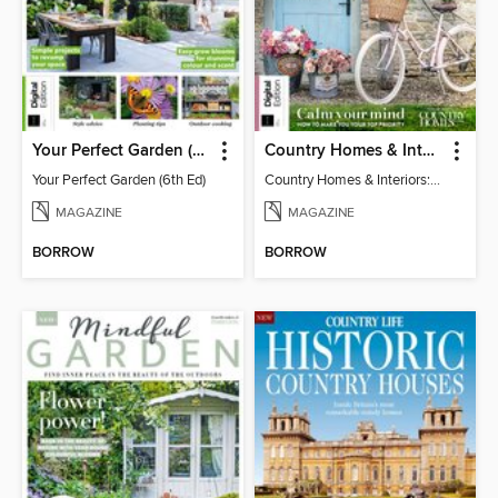
Your Perfect Garden (6th Ed)
Country Homes & Interiors: Slow Living
Your Perfect Garden (6th Ed)
Country Homes & Interiors: Slow Living
MAGAZINE
MAGAZINE
BORROW
BORROW