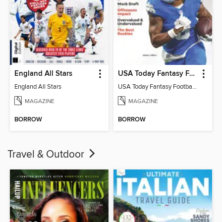
England All Stars
USA Today Fantasy Football 2026
England All Stars
USA Today Fantasy Football 2026
MAGAZINE
MAGAZINE
BORROW
BORROW
Travel & Outdoor