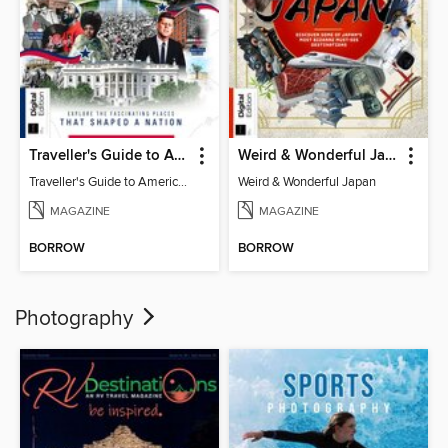
Traveller's Guide to American History
Weird & Wonderful Japan
Traveller's Guide to American History
Weird & Wonderful Japan
MAGAZINE
MAGAZINE
BORROW
BORROW
Photography