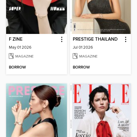
F ZINE
PRESTIGE THAILAND
May 01 2026
Jul 01 2026
MAGAZINE
MAGAZINE
BORROW
BORROW