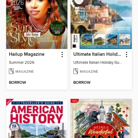
Hailup Magazine
Ultimate Italian Holiday Guide - 2nd Edition
Summer 2026
Ultimate Italian Holiday Guide - 2nd Edition
MAGAZINE
MAGAZINE
BORROW
BORROW