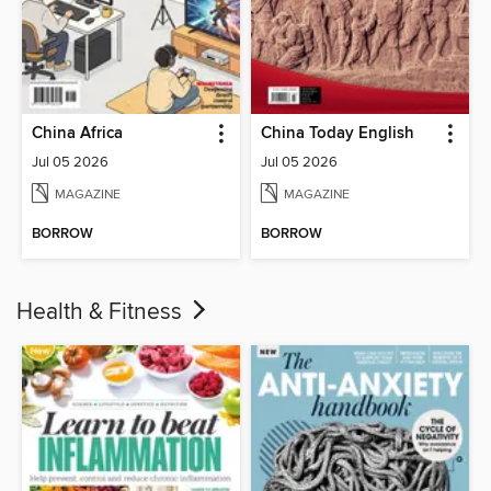
China Africa
China Today English
Jul 05 2026
Jul 05 2026
MAGAZINE
MAGAZINE
BORROW
BORROW
Health & Fitness