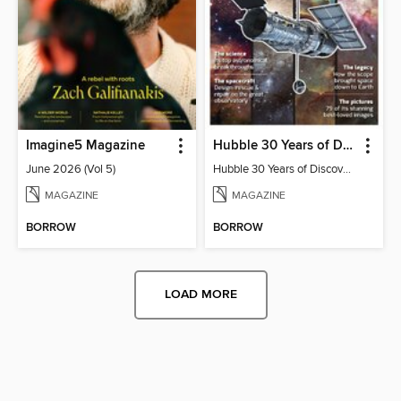
Imagine5 Magazine
Hubble 30 Years of Discovery from BBC Sky at Night Magazine
June 2026 (Vol 5)
Hubble 30 Years of Discovery from BBC Sky at Night Magazine
MAGAZINE
MAGAZINE
BORROW
BORROW
LOAD MORE