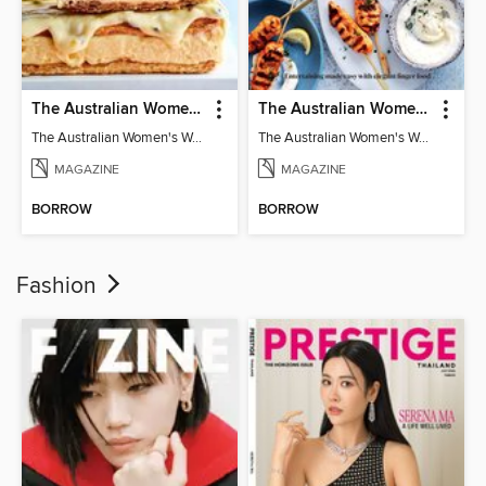
The Australian Women's Weekly: Classics
The Australian Women's Weekly: Party Food
The Australian Women's Weekly: Classics
The Australian Women's Weekly: Party Food
MAGAZINE
MAGAZINE
BORROW
BORROW
Fashion