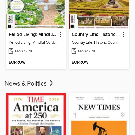
Period Living: Mindful Garden
Country Life: Historic Country Houses
Period Living: Mindful Garden
Country Life: Historic Country Houses
MAGAZINE
MAGAZINE
BORROW
BORROW
News & Politics