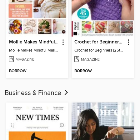
Mollie Makes Mindful Makes
Crochet for Beginners (25th Ed)
Mollie Makes Mindful Makes
Crochet for Beginners (25th Ed)
MAGAZINE
MAGAZINE
BORROW
BORROW
Business & Finance