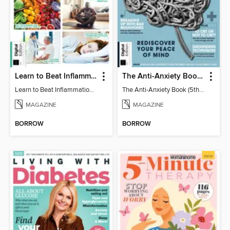
Learn to Beat Inflammation - 4th Edition
The Anti-Anxiety Book (5th Ed)
Learn to Beat Inflammation - 4th Edition
The Anti-Anxiety Book (5th Ed)
MAGAZINE
MAGAZINE
BORROW
BORROW