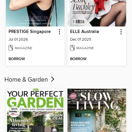
PRESTIGE Singapore
ELLE Australia
Jul 01 2026
Dec 01 2025
MAGAZINE
MAGAZINE
BORROW
BORROW
Home & Garden