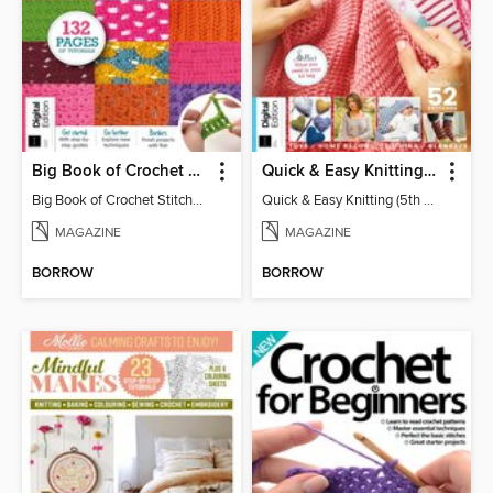
Big Book of Crochet Stitches (7th Ed)
Quick & Easy Knitting (5th Ed)
Big Book of Crochet Stitches (7th Ed)
Quick & Easy Knitting (5th Ed)
MAGAZINE
MAGAZINE
BORROW
BORROW