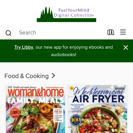
×
Try Libby
, our new app for enjoying ebooks and
audiobooks!
Food & Cooking