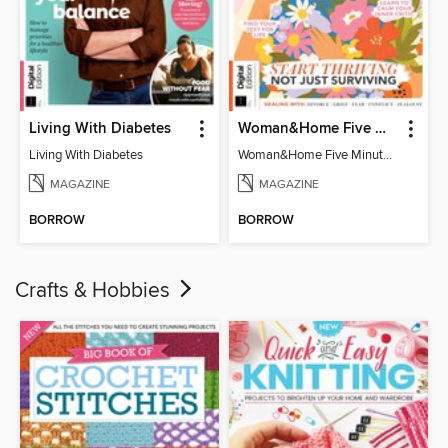
Living With Diabetes
Woman&Home Five Minute Therapy
Living With Diabetes
Woman&Home Five Minute Therapy
MAGAZINE
MAGAZINE
BORROW
BORROW
Crafts & Hobbies