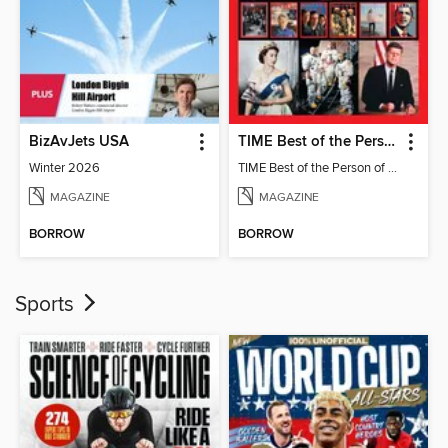
BizAvJets USA
TIME Best of the Person of the Year
Winter 2026
TIME Best of the Person of the Year
MAGAZINE
MAGAZINE
BORROW
BORROW
Sports