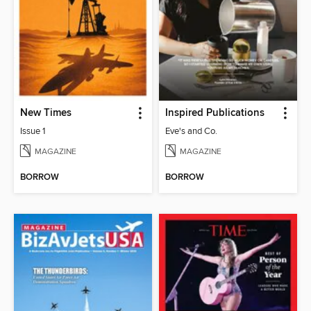
New Times
Inspired Publications
Issue 1
Eve's and Co.
MAGAZINE
MAGAZINE
BORROW
BORROW