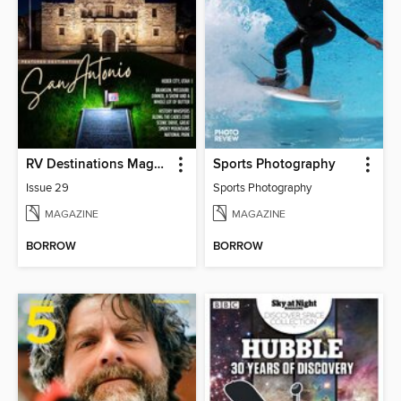
RV Destinations Magazine
Sports Photography
Issue 29
Sports Photography
MAGAZINE
MAGAZINE
BORROW
BORROW