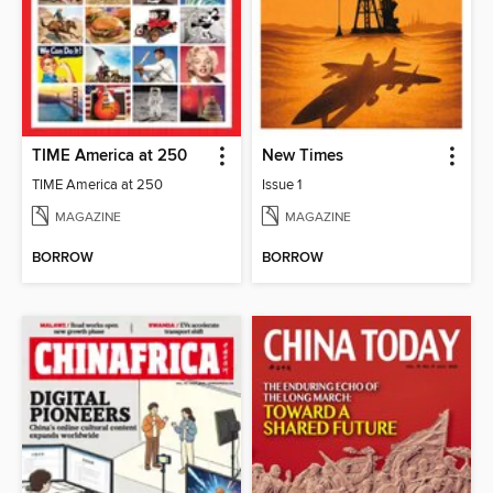
TIME America at 250
New Times
TIME America at 250
Issue 1
MAGAZINE
MAGAZINE
BORROW
BORROW