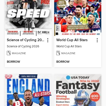
Science of Cycling 2026
World Cup All Stars
Science of Cycling 2026
World Cup All Stars
MAGAZINE
MAGAZINE
BORROW
BORROW