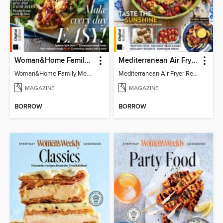
Woman&Home Family Meals (6th Ed)
Mediterranean Air Fryer Recipe Book (4th Ed)
Woman&Home Family Meals (6th Ed)
Mediterranean Air Fryer Recipe Book (4th Ed)
MAGAZINE
MAGAZINE
BORROW
BORROW