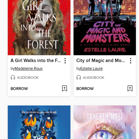
A Girl Walks into the Forest
City of Magic and Monsters
by
Madeleine Roux
by
Estelle Laure
AUDIOBOOK
AUDIOBOOK
BORROW
BORROW