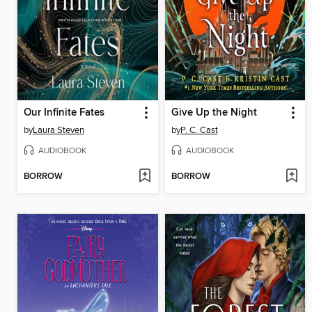
Our Infinite Fates
Give Up the Night
by
Laura Steven
by
P. C. Cast
AUDIOBOOK
AUDIOBOOK
BORROW
BORROW