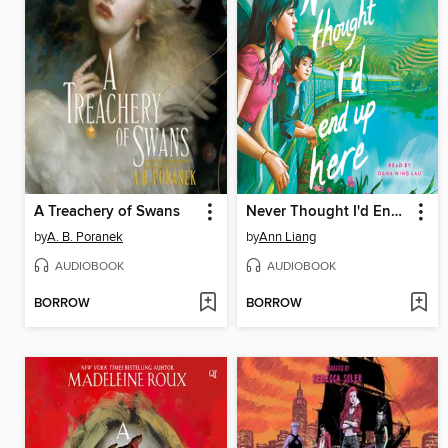
A Treachery of Swans
Never Thought I'd End Up Here
by
A. B. Poranek
by
Ann Liang
AUDIOBOOK
AUDIOBOOK
BORROW
BORROW