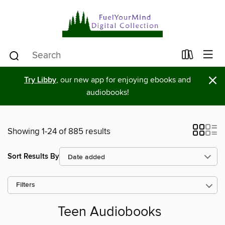
×
Try Libby
, our new app for enjoying ebooks and
audiobooks!
Showing 1-24 of 885 results
Sort Results By
Filters
Teen Audiobooks