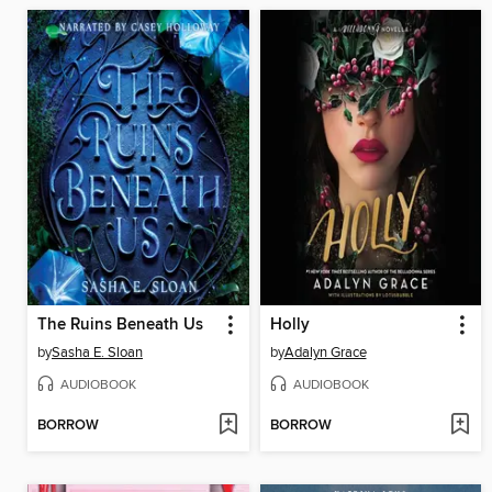
The Ruins Beneath Us
Holly
by
Sasha E. Sloan
by
Adalyn Grace
AUDIOBOOK
AUDIOBOOK
BORROW
BORROW