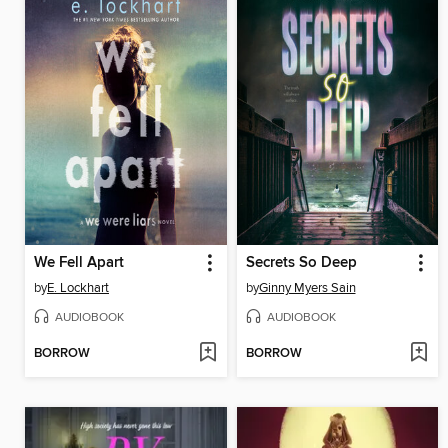
We Fell Apart
Secrets So Deep
by
E. Lockhart
by
Ginny Myers Sain
AUDIOBOOK
AUDIOBOOK
BORROW
BORROW