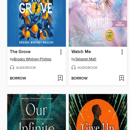
The Grove
Watch Me
by
Brooks Whitney Phillips
by
Tahereh Mafi
AUDIOBOOK
AUDIOBOOK
BORROW
BORROW