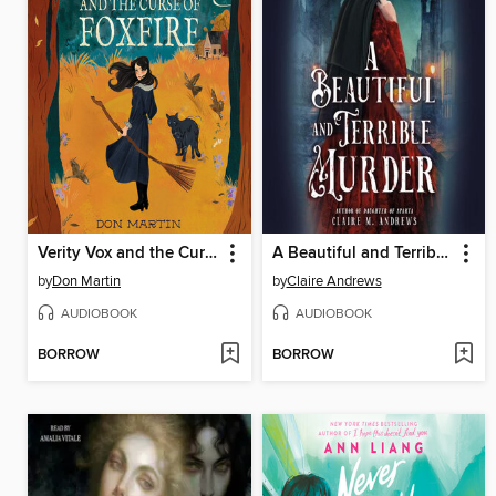
Verity Vox and the Curse of Foxfire
A Beautiful and Terrible Murder
by
Don Martin
by
Claire Andrews
AUDIOBOOK
AUDIOBOOK
BORROW
BORROW