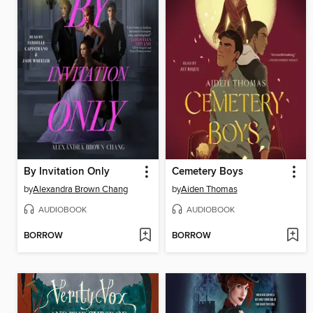
By Invitation Only
Cemetery Boys
by
Alexandra Brown Chang
by
Aiden Thomas
AUDIOBOOK
AUDIOBOOK
BORROW
BORROW