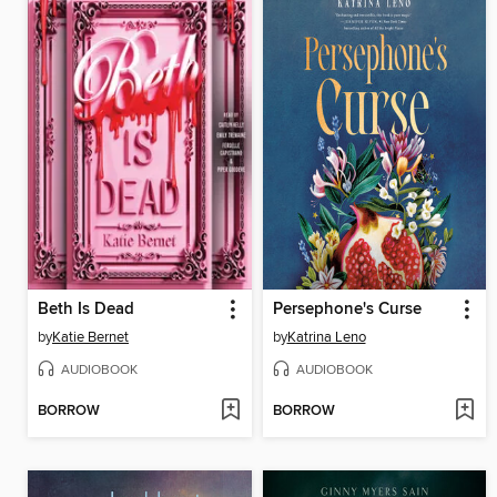
Beth Is Dead
Persephone's Curse
by
Katie Bernet
by
Katrina Leno
AUDIOBOOK
AUDIOBOOK
BORROW
BORROW