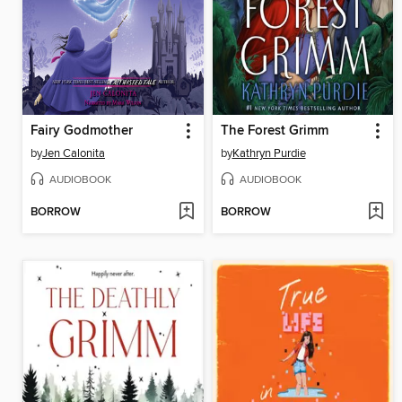
Fairy Godmother
The Forest Grimm
by
Jen Calonita
by
Kathryn Purdie
AUDIOBOOK
AUDIOBOOK
BORROW
BORROW