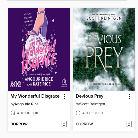
My Wonderful Disgrace
Devious Prey
by
Angourie Rice
by
Scott Reintgen
AUDIOBOOK
AUDIOBOOK
BORROW
BORROW