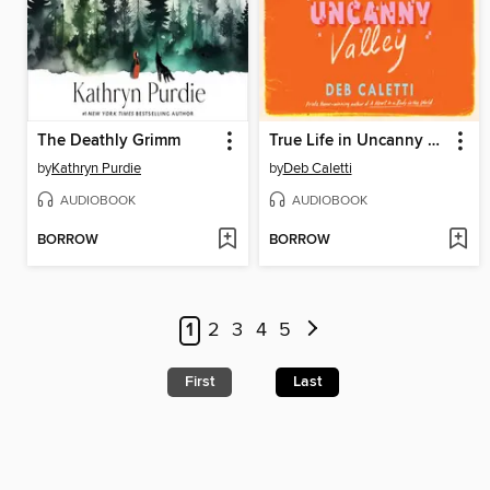
The Deathly Grimm
True Life in Uncanny Valley
by
Kathryn Purdie
by
Deb Caletti
AUDIOBOOK
AUDIOBOOK
BORROW
BORROW
1
2
3
4
5
First
Last